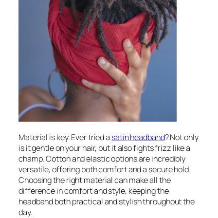
Material is key. Ever tried a
satin headband
? Not only
is it gentle on your hair, but it also fights frizz like a
champ. Cotton and elastic options are incredibly
versatile, offering both comfort and a secure hold.
Choosing the right material can make all the
difference in comfort and style, keeping the
headband both practical and stylish throughout the
day.