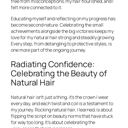
free from misconceptions, my hair flourished, and I
felt more connected to it.
Educating myself and reflecting on my progress has
become second nature. Celebrating the small
achievements alongside the big victories keeps my
love for my natural hair strong and steadily growing.
Every step, from detangling to protective styles, is
one more part of the ongoing journey.
Radiating Confidence:
Celebrating the Beauty of
Natural Hair
Natural hair isn’t just a thing, it’s the crown I wear
every day, and each twist and coil is a testament to
my journey. Rocking natural hair, I learned, is about
flipping the script on beauty norms that have stuck
for way too long. It’s about celebrating the