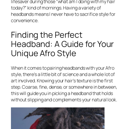
lifesaver during those “what am I doing with my hair
today?” kind of mornings. Having a variety of
headbands means I never have to sacrifice style for
convenience.
Finding the Perfect
Headband: A Guide for Your
Unique Afro Style
When it comes to pairing headbands with your Afro
style, there’s a little bit of science and a whole lot of
art involved. Knowing your hair’s texture is the first
step. Coarse, fine, dense, or somewhere in between,
this will guide you in picking a headband that holds
without slipping and complements your natural look.