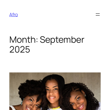
Skip
to
Afro
content
Month:
September
2025