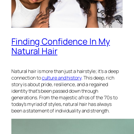
Finding Confidence In My
Natural Hair
Natural hair is more than just a hairstyle; it’s a deep
connection to
culture and history
. This deep, rich
story is about pride, resilience, and a regained
identity that’s been passed down through
generations. From the majestic afros of the ’70s to
today’s myriad of styles, natural hair has always
been a statement of individuality and strength.