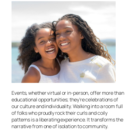
Events, whether virtual or in-person, offer more than
educational opportunities; they’re celebrations of
our culture and individuality. Walking into a room full
of folks who proudly rock their curls and coily
patterns is a liberating experience. It transforms the
narrative from one of isolation to community.