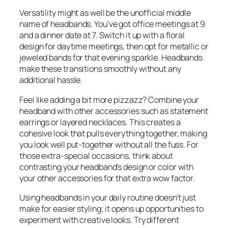
Versatility might as well be the unofficial middle
name of headbands. You’ve got office meetings at 9
and a dinner date at 7. Switch it up with a floral
design for daytime meetings, then opt for metallic or
jeweled bands for that evening sparkle. Headbands
make these transitions smoothly without any
additional hassle.
Feel like adding a bit more pizzazz? Combine your
headband with other accessories such as statement
earrings or layered necklaces. This creates a
cohesive look that pulls everything together, making
you look well put-together without all the fuss. For
those extra-special occasions, think about
contrasting your headband’s design or color with
your other accessories for that extra wow factor.
Using headbands in your daily routine doesn’t just
make for easier styling; it opens up opportunities to
experiment with creative looks. Try different