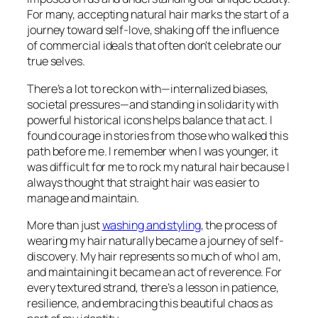
For many, accepting natural hair marks the start of a
journey toward self-love, shaking off the influence
of commercial ideals that often don’t celebrate our
true selves.
There’s a lot to reckon with—internalized biases,
societal pressures—and standing in solidarity with
powerful historical icons helps balance that act. I
found courage in stories from those who walked this
path before me. I remember when I was younger, it
was difficult for me to rock my natural hair because I
always thought that straight hair was easier to
manage and maintain.
More than just
washing and styling
, the process of
wearing my hair naturally became a journey of self-
discovery. My hair represents so much of who I am,
and maintaining it became an act of reverence. For
every textured strand, there’s a lesson in patience,
resilience, and embracing this beautiful chaos as