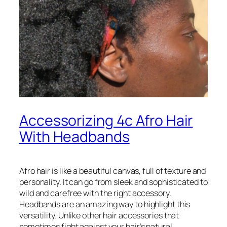
Accessorizing 4c Afro Hair
With Headbands
Afro hair is like a beautiful canvas, full of texture and
personality. It can go from sleek and sophisticated to
wild and carefree with the right accessory.
Headbands are an amazing way to highlight this
versatility. Unlike other hair accessories that
sometimes fight against your hair’s natural