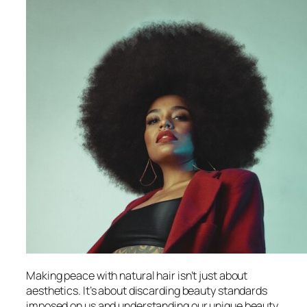
Making peace with natural hair isn’t just about
aesthetics. It’s about discarding beauty standards
imposed on us and understanding our unique beauty.