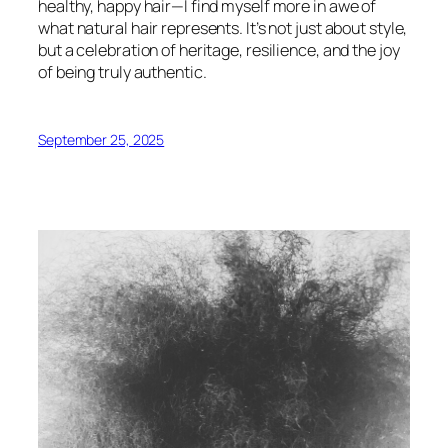
healthy, happy hair—I find myself more in awe of
what natural hair represents. It’s not just about style,
but a celebration of heritage, resilience, and the joy
of being truly authentic.
September 25, 2025