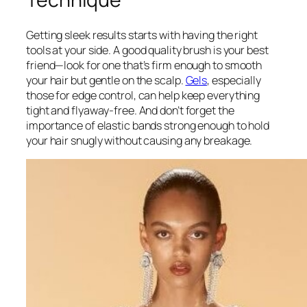
Getting sleek results starts with having the right
tools at your side. A good quality brush is your best
friend—look for one that’s firm enough to smooth
your hair but gentle on the scalp.
Gels
, especially
those for edge control, can help keep everything
tight and flyaway-free. And don’t forget the
importance of elastic bands strong enough to hold
your hair snugly without causing any breakage.