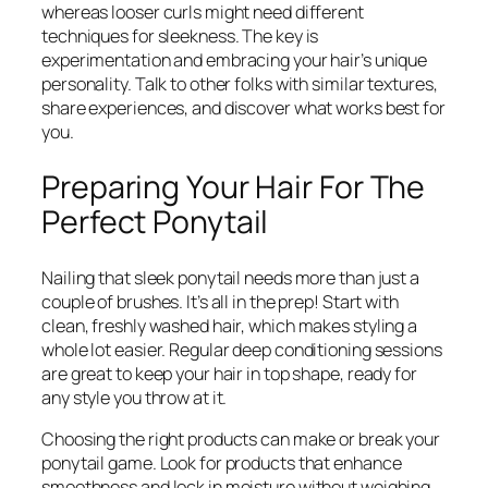
whereas looser curls might need different
techniques for sleekness. The key is
experimentation and embracing your hair’s unique
personality. Talk to other folks with similar textures,
share experiences, and discover what works best for
you.
Preparing Your Hair For The
Perfect Ponytail
Nailing that sleek ponytail needs more than just a
couple of brushes. It’s all in the prep! Start with
clean, freshly washed hair, which makes styling a
whole lot easier. Regular deep conditioning sessions
are great to keep your hair in top shape, ready for
any style you throw at it.
Choosing the right products can make or break your
ponytail game. Look for products that enhance
smoothness and lock in moisture without weighing