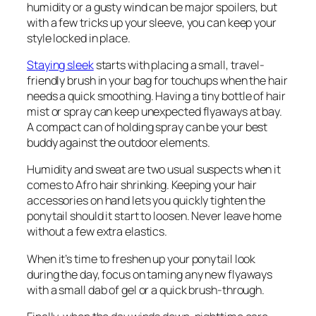
humidity or a gusty wind can be major spoilers, but
with a few tricks up your sleeve, you can keep your
style locked in place.
Staying sleek
starts with placing a small, travel-
friendly brush in your bag for touchups when the hair
needs a quick smoothing. Having a tiny bottle of hair
mist or spray can keep unexpected flyaways at bay.
A compact can of holding spray can be your best
buddy against the outdoor elements.
Humidity and sweat are two usual suspects when it
comes to Afro hair shrinking. Keeping your hair
accessories on hand lets you quickly tighten the
ponytail should it start to loosen. Never leave home
without a few extra elastics.
When it’s time to freshen up your ponytail look
during the day, focus on taming any new flyaways
with a small dab of gel or a quick brush-through.