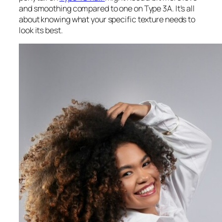
and smoothing compared to one on Type 3A. It’s all
about knowing what your specific texture needs to
look its best.