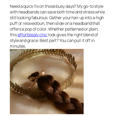
Need a quick fix on those busy days? My go-to style
with headbands can save both time and stress while
still looking fabulous. Gather your hair up into a high
puff or relaxed bun, then slide on a headband that
offers a pop of color. Whether patterned or plain,
this
effortlessly chic
look gives the right blend of
style and grace. Best part? You can pull it off in
minutes.