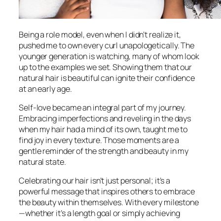
Being a role model, even when I didn’t realize it,
pushed me to own every curl unapologetically. The
younger generation is watching, many of whom look
up to the examples we set. Showing them that our
natural hair is beautiful can ignite their confidence
at an early age.
Self-love became an integral part of my journey.
Embracing imperfections and reveling in the days
when my hair had a mind of its own, taught me to
find joy in every texture. Those moments are a
gentle reminder of the strength and beauty in my
natural state.
Celebrating our hair isn’t just personal; it’s a
powerful message that inspires others to embrace
the beauty within themselves. With every milestone
—whether it’s a length goal or simply achieving