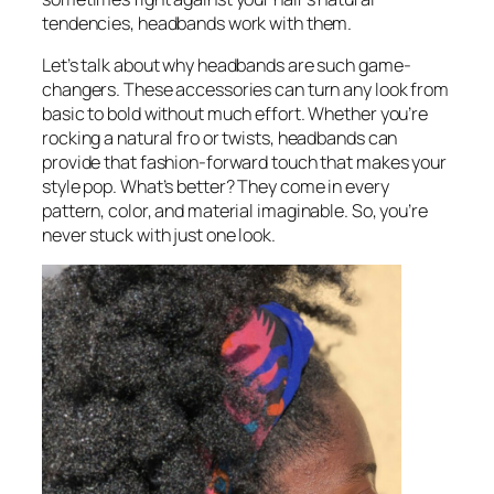
tendencies, headbands work with them.
Let’s talk about why headbands are such game-
changers. These accessories can turn any look from
basic to bold without much effort. Whether you’re
rocking a natural fro or twists, headbands can
provide that fashion-forward touch that makes your
style pop. What’s better? They come in every
pattern, color, and material imaginable. So, you’re
never stuck with just one look.