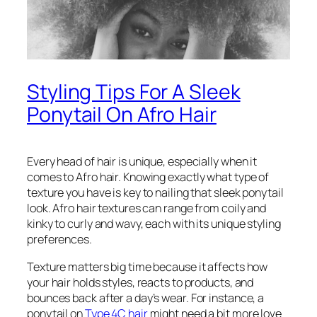
Styling Tips For A Sleek
Ponytail On Afro Hair
Every head of hair is unique, especially when it
comes to Afro hair. Knowing exactly what type of
texture you have is key to nailing that sleek ponytail
look. Afro hair textures can range from coily and
kinky to curly and wavy, each with its unique styling
preferences.
Texture matters big time because it affects how
your hair holds styles, reacts to products, and
bounces back after a day’s wear. For instance, a
ponytail on
Type 4C hair
might need a bit more love