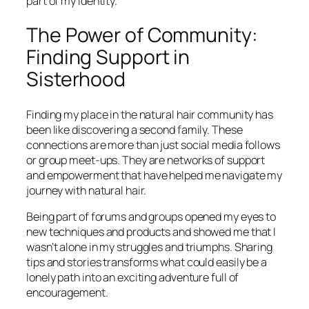
part of my identity.
The Power of Community:
Finding Support in
Sisterhood
Finding my place in the natural hair community has
been like discovering a second family. These
connections are more than just social media follows
or group meet-ups. They are networks of support
and empowerment that have helped me navigate my
journey with natural hair.
Being part of forums and groups opened my eyes to
new techniques and products and showed me that I
wasn’t alone in my struggles and triumphs. Sharing
tips and stories transforms what could easily be a
lonely path into an exciting adventure full of
encouragement.