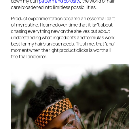
down my curl
pattern and porosity
, the world of hair
care broadened into limitless possibilities.
Product experimentation became an essential part
of my routine. I learned over time that it isn’t about
chasing everything new on the shelves but about
understanding what ingredients and formulas work
best for my hair’s unique needs. Trust me, that ‘aha’
moment when the right product clicks is worth all
the trial and error.