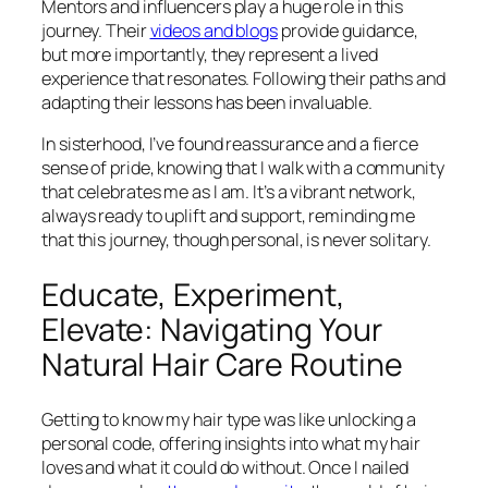
Mentors and influencers play a huge role in this
journey. Their
videos and blogs
provide guidance,
but more importantly, they represent a lived
experience that resonates. Following their paths and
adapting their lessons has been invaluable.
In sisterhood, I’ve found reassurance and a fierce
sense of pride, knowing that I walk with a community
that celebrates me as I am. It’s a vibrant network,
always ready to uplift and support, reminding me
that this journey, though personal, is never solitary.
Educate, Experiment,
Elevate: Navigating Your
Natural Hair Care Routine
Getting to know my hair type was like unlocking a
personal code, offering insights into what my hair
loves and what it could do without. Once I nailed