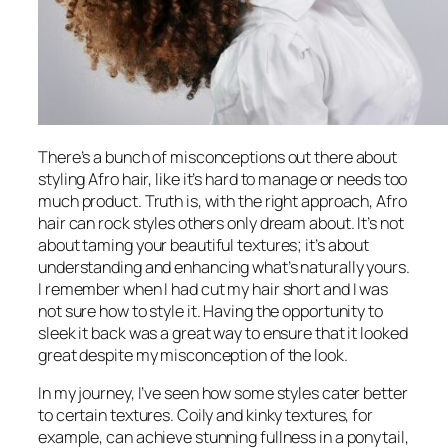
There’s a bunch of misconceptions out there about
styling Afro hair, like it’s hard to manage or needs too
much product. Truth is, with the right approach, Afro
hair can rock styles others only dream about. It’s not
about taming your beautiful textures; it’s about
understanding and enhancing what’s naturally yours.
I remember when I had cut my hair short and I was
not sure how to style it. Having the opportunity to
sleek it back was a great way to ensure that it looked
great despite my misconception of the look.
In my journey, I’ve seen how some styles cater better
to certain textures. Coily and kinky textures, for
example, can achieve stunning fullness in a ponytail,