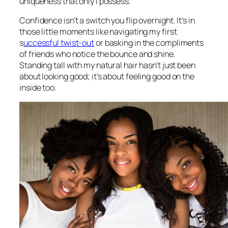
uniqueness that only I possess.
Confidence isn’t a switch you flip overnight. It’s in
those little moments like navigating my first
s
uccessful twist-out
or basking in the compliments
of friends who notice the bounce and shine.
Standing tall with my natural hair hasn’t just been
about looking good; it’s about feeling good on the
inside too.