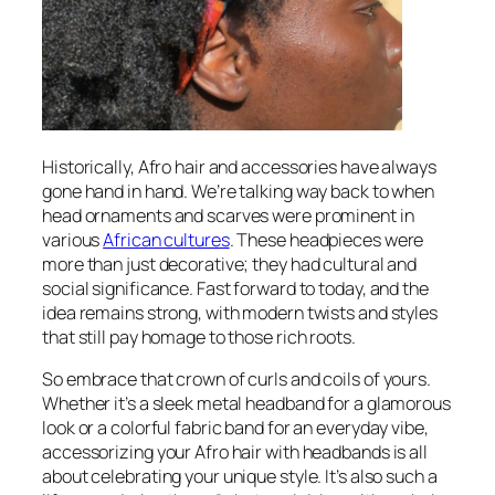
Historically, Afro hair and accessories have always
gone hand in hand. We’re talking way back to when
head ornaments and scarves were prominent in
various
African cultures
. These headpieces were
more than just decorative; they had cultural and
social significance. Fast forward to today, and the
idea remains strong, with modern twists and styles
that still pay homage to those rich roots.
So embrace that crown of curls and coils of yours.
Whether it’s a sleek metal headband for a glamorous
look or a colorful fabric band for an everyday vibe,
accessorizing your Afro hair with headbands is all
about celebrating your unique style. It’s also such a