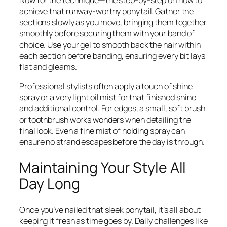
Now for the technique—the step-by-step on how to
achieve that runway-worthy ponytail. Gather the
sections slowly as you move, bringing them together
smoothly before securing them with your band of
choice. Use your gel to smooth back the hair within
each section before banding, ensuring every bit lays
flat and gleams.
Professional stylists often apply a touch of shine
spray or a very light oil mist for that finished shine
and additional control. For edges, a small, soft brush
or toothbrush works wonders when detailing the
final look. Even a fine mist of holding spray can
ensure no strand escapes before the day is through.
Maintaining Your Style All
Day Long
Once you’ve nailed that sleek ponytail, it’s all about
keeping it fresh as time goes by. Daily challenges like