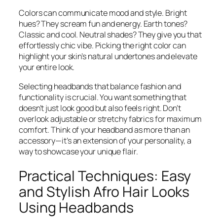
Colors can communicate mood and style. Bright
hues? They scream fun and energy. Earth tones?
Classic and cool. Neutral shades? They give you that
effortlessly chic vibe. Picking the right color can
highlight your skin’s natural undertones and elevate
your entire look.
Selecting headbands that balance fashion and
functionality is crucial. You want something that
doesn’t just look good but also feels right. Don’t
overlook adjustable or stretchy fabrics for maximum
comfort. Think of your headband as more than an
accessory—it’s an extension of your personality, a
way to showcase your unique flair.
Practical Techniques: Easy
and Stylish Afro Hair Looks
Using Headbands