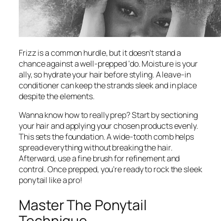
Frizz is a common hurdle, but it doesn’t stand a
chance against a well-prepped ‘do. Moisture is your
ally, so hydrate your hair before styling. A leave-in
conditioner can keep the strands sleek and in place
despite the elements.
Wanna know how to really prep? Start by sectioning
your hair and applying your chosen products evenly.
This sets the foundation. A wide-tooth comb helps
spread everything without breaking the hair.
Afterward, use a fine brush for refinement and
control. Once prepped, you’re ready to rock the sleek
ponytail like a pro!
Master The Ponytail
Technique