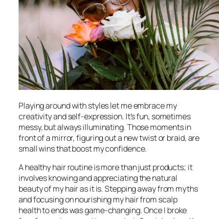
Playing around with styles let me embrace my
creativity and self-expression. It’s fun, sometimes
messy, but always illuminating. Those moments in
front of a mirror, figuring out a new twist or braid, are
small wins that boost my confidence.
A healthy hair routine is more than just products; it
involves knowing and appreciating the natural
beauty of my hair as it is. Stepping away from myths
and focusing on nourishing my hair from scalp
health to ends was game-changing. Once I broke