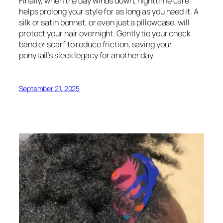
Finally, when the day winds down, nighttime care
helps prolong your style for as long as you need it. A
silk or satin bonnet, or even just a pillowcase, will
protect your hair overnight. Gently tie your check
band or scarf to reduce friction, saving your
ponytail’s sleek legacy for another day.
September 21, 2025