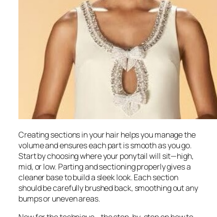
Creating sections in your hair helps you manage the
volume and ensures each part is smooth as you go.
Start by choosing where your ponytail will sit—high,
mid, or low. Parting and sectioning properly gives a
cleaner base to build a sleek look. Each section
should be carefully brushed back, smoothing out any
bumps or uneven areas.