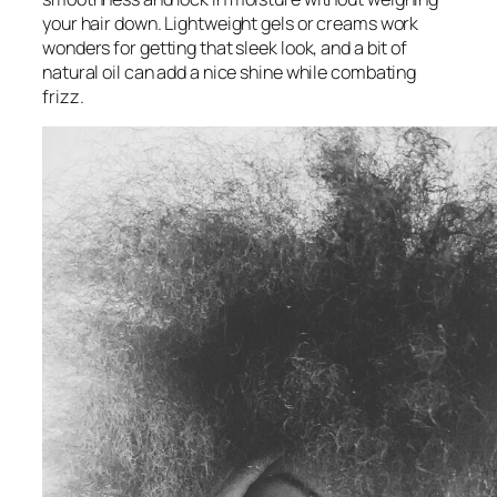
your hair down. Lightweight gels or creams work
wonders for getting that sleek look, and a bit of
natural oil can add a nice shine while combating
frizz.