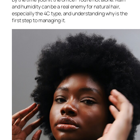
and humidity can be a real enemy for natural hair,
especially the 4C type, and understanding why is the
first step to managing it.