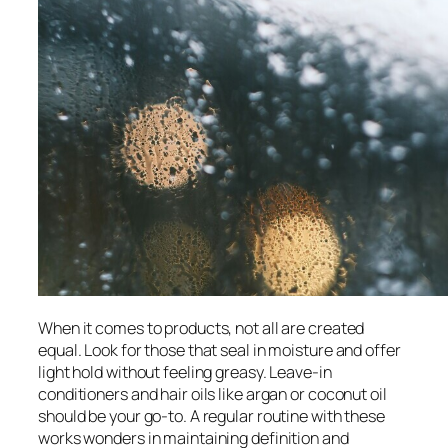
When it comes to products, not all are created
equal. Look for those that seal in moisture and offer
light hold without feeling greasy. Leave-in
conditioners and hair oils like argan or coconut oil
should be your go-to. A regular routine with these
works wonders in maintaining definition and