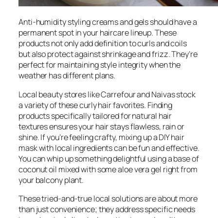
Anti-humidity styling creams and gels should have a
permanent spot in your haircare lineup. These
products not only add definition to curls and coils
but also protect against shrinkage and frizz. They’re
perfect for maintaining style integrity when the
weather has different plans.
Local beauty stores like Carrefour and Naivas stock
a variety of these curly hair favorites. Finding
products specifically tailored for natural hair
textures ensures your hair stays flawless, rain or
shine. If you’re feeling crafty, mixing up a DIY hair
mask with local ingredients can be fun and effective.
You can whip up something delightful using a base of
coconut oil mixed with some aloe vera gel right from
your balcony plant.
These tried-and-true local solutions are about more
than just convenience; they address specific needs