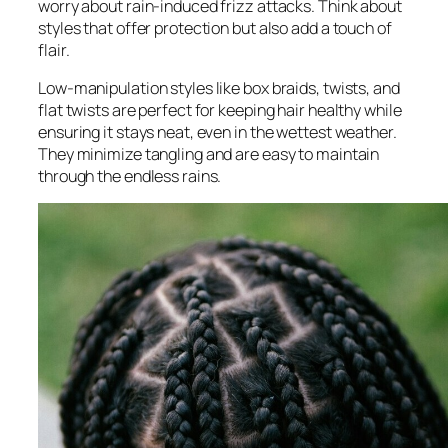
worry about rain-induced frizz attacks. Think about
styles that offer protection but also add a touch of
flair.
Low-manipulation styles like box braids, twists, and
flat twists are perfect for keeping hair healthy while
ensuring it stays neat, even in the wettest weather.
They minimize tangling and are easy to maintain
through the endless rains.