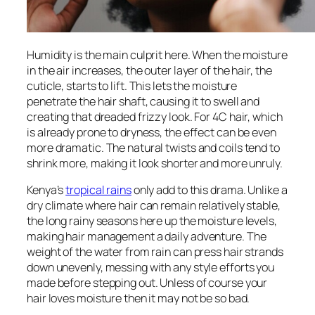
Humidity is the main culprit here. When the moisture
in the air increases, the outer layer of the hair, the
cuticle, starts to lift. This lets the moisture
penetrate the hair shaft, causing it to swell and
creating that dreaded frizzy look. For 4C hair, which
is already prone to dryness, the effect can be even
more dramatic. The natural twists and coils tend to
shrink more, making it look shorter and more unruly.
Kenya’s
tropical rains
only add to this drama. Unlike a
dry climate where hair can remain relatively stable,
the long rainy seasons here up the moisture levels,
making hair management a daily adventure. The
weight of the water from rain can press hair strands
down unevenly, messing with any style efforts you
made before stepping out. Unless of course your
hair loves moisture then it may not be so bad.