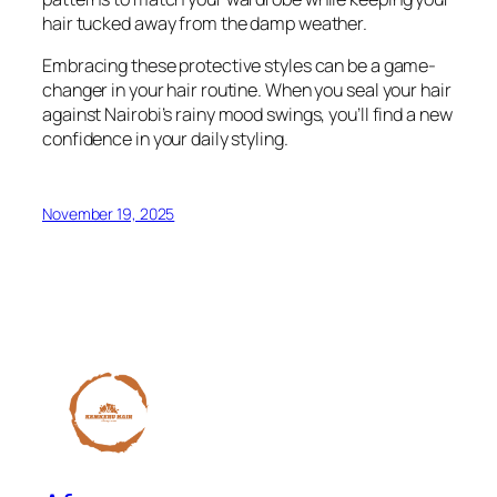
hair tucked away from the damp weather.
Embracing these protective styles can be a game-
changer in your hair routine. When you seal your hair
against Nairobi’s rainy mood swings, you’ll find a new
confidence in your daily styling.
November 19, 2025