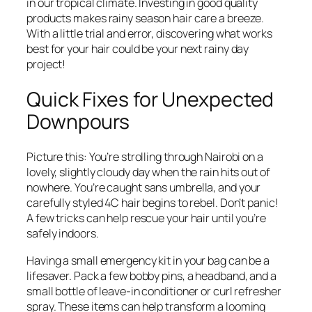
in our tropical climate. Investing in good quality
products makes rainy season hair care a breeze.
With a little trial and error, discovering what works
best for your hair could be your next rainy day
project!
Quick Fixes for Unexpected
Downpours
Picture this: You’re strolling through Nairobi on a
lovely, slightly cloudy day when the rain hits out of
nowhere. You’re caught sans umbrella, and your
carefully styled 4C hair begins to rebel. Don’t panic!
A few tricks can help rescue your hair until you’re
safely indoors.
Having a small emergency kit in your bag can be a
lifesaver. Pack a few bobby pins, a headband, and a
small bottle of leave-in conditioner or curl refresher
spray. These items can help transform a looming