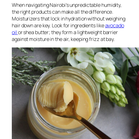
When navigating Nairobi’s unpredictable humidity,
the right products can make all the difference.
Moisturizers that lock in hydration without weighing
hair down are key. Look for ingredients like
avocado
oil
or shea butter; they form a lightweight barrier
against moisture in the air, keeping frizz at bay.