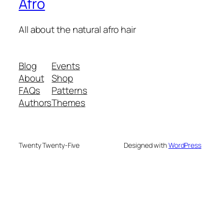
Afro
All about the natural afro hair
Blog
Events
About
Shop
FAQs
Patterns
Authors
Themes
Twenty Twenty-Five
Designed with
WordPress