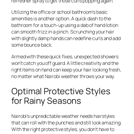
refresher spray to get those curls popping again.
Utilizing the office or school bathroom’s basic
amenities is another option. A quick dash to the
bathroom for a touch-up using a dab of hand lotion
can smooth frizz in a pinch. Scrunching your hair
with slightly damp hands can redefine curls and add
some bounce back.
Armed with these quick fixes, unexpected showers
won’t catch you off guard. A little creativity and the
right items on hand can keep your hair looking fresh,
no matter what Nairobi weather throws your way.
Optimal Protective Styles
for Rainy Seasons
Nairobi’s unpredictable weather needs hairstyles
that can roll with the punches and still look amazing.
With the right protective styles, you don’t have to