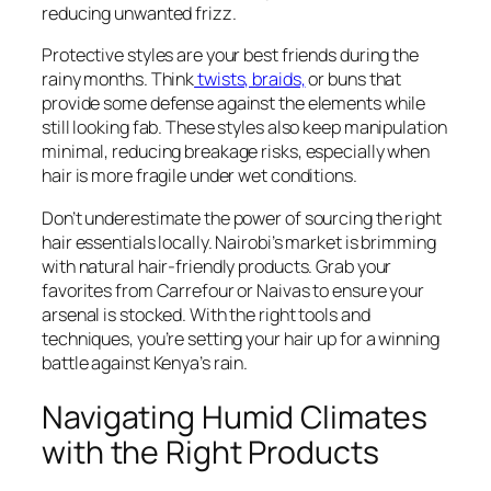
reducing unwanted frizz.
Protective styles are your best friends during the
rainy months. Think
twists, braids,
or buns that
provide some defense against the elements while
still looking fab. These styles also keep manipulation
minimal, reducing breakage risks, especially when
hair is more fragile under wet conditions.
Don’t underestimate the power of sourcing the right
hair essentials locally. Nairobi’s market is brimming
with natural hair-friendly products. Grab your
favorites from Carrefour or Naivas to ensure your
arsenal is stocked. With the right tools and
techniques, you’re setting your hair up for a winning
battle against Kenya’s rain.
Navigating Humid Climates
with the Right Products