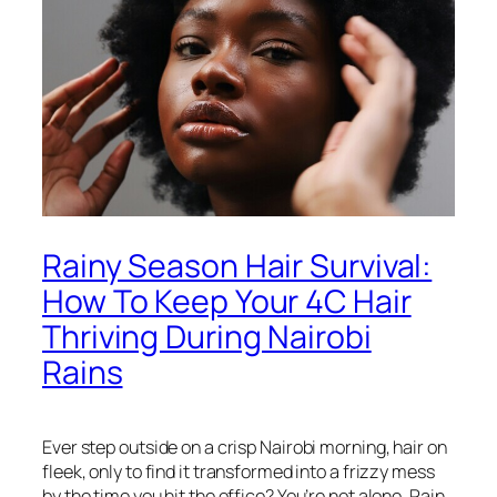
Rainy Season Hair Survival:
How To Keep Your 4C Hair
Thriving During Nairobi
Rains
Ever step outside on a crisp Nairobi morning, hair on
fleek, only to find it transformed into a frizzy mess
by the time you hit the office? You’re not alone. Rain