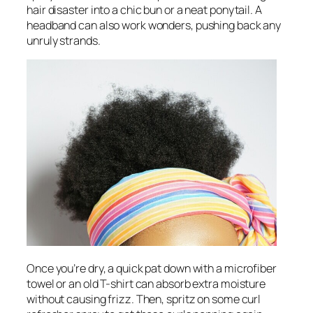
hair disaster into a chic bun or a neat ponytail. A
headband can also work wonders, pushing back any
unruly strands.
Once you’re dry, a quick pat down with a microfiber
towel or an old T-shirt can absorb extra moisture
without causing frizz. Then, spritz on some curl