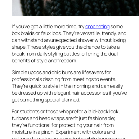
If you’ve got a little more time, try
crocheting
some
box braids or faux locs. They’re versatile, trendy, and
can withstand an unexpected shower without losing
shape. These styles give you the chance to take a
break from daily styling battles, offering the dual
benefits of style and freedom.
Simple updos and chic buns are lifesavers for
professionals dashing from meetings to events.
They’re quick to style in the morning and can easily
be dressed up with elegant hair accessories if you’ve
got something special planned.
For students or those who prefer a laid-back look,
turbans and head wraps aren’t just fashionable;
they’re functional for protecting your hair from
moisture in a pinch. Experiment with colors and
patterns to match your wardrobe while keeping your