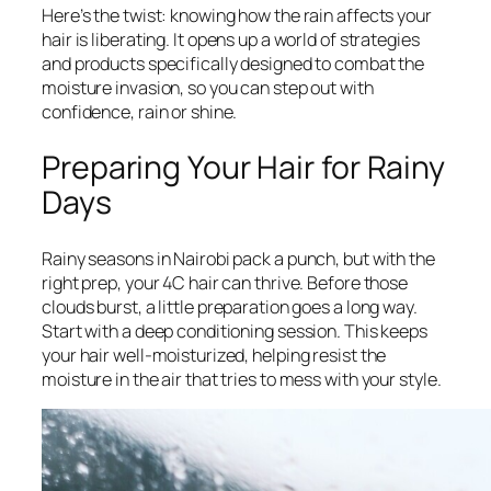
Here’s the twist: knowing how the rain affects your
hair is liberating. It opens up a world of strategies
and products specifically designed to combat the
moisture invasion, so you can step out with
confidence, rain or shine.
Preparing Your Hair for Rainy
Days
Rainy seasons in Nairobi pack a punch, but with the
right prep, your 4C hair can thrive. Before those
clouds burst, a little preparation goes a long way.
Start with a deep conditioning session. This keeps
your hair well-moisturized, helping resist the
moisture in the air that tries to mess with your style.