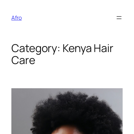
Skip
to
Afro
content
Category:
Kenya Hair
Care