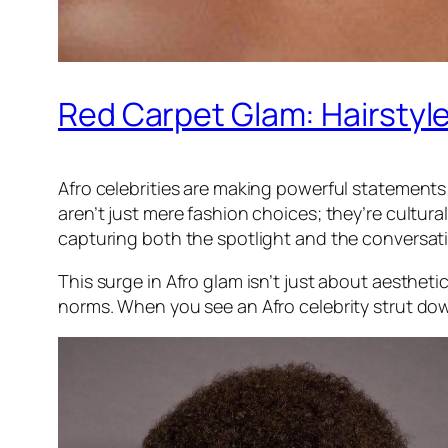
Red Carpet Glam: Hairstyle
Afro celebrities are making powerful statements 
aren’t just mere fashion choices; they’re cultura
capturing both the spotlight and the conversatio
This surge in Afro glam isn’t just about aestheti
norms. When you see an Afro celebrity strut down t