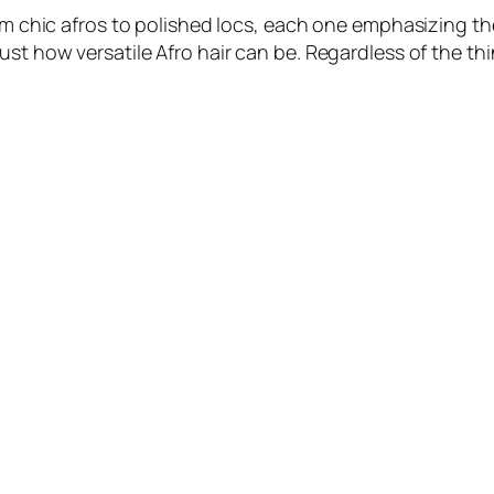
om chic afros to polished locs, each one emphasizing the
st how versatile Afro hair can be. Regardless of the thi