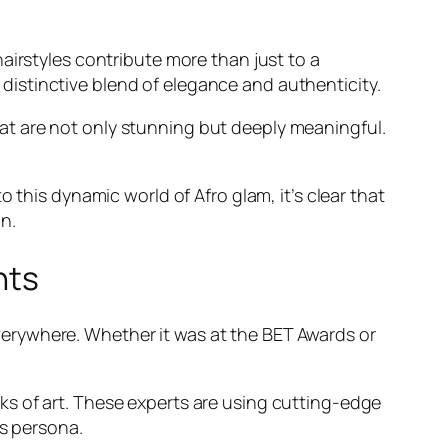
airstyles contribute more than just to a
a distinctive blend of elegance and authenticity.
 that are not only stunning but deeply meaningful.
 this dynamic world of Afro glam, it’s clear that
n.
nts
erywhere. Whether it was at the BET Awards or
s of art. These experts are using cutting-edge
’s persona.