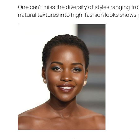
One can’t miss the diversity of styles ranging fr
natural textures into high-fashion looks shows ju