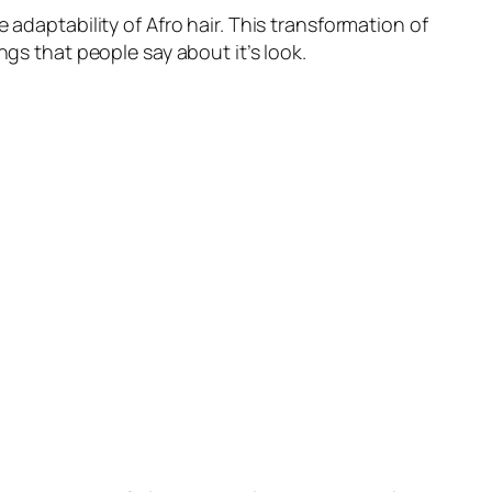
 adaptability of Afro hair. This transformation of
ngs that people say about it’s look.