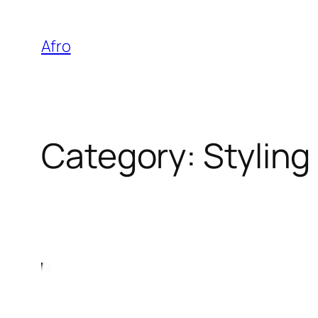
Skip
to
Afro
content
Category:
Styling