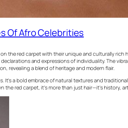
s Of Afro Celebrities
on the red carpet with their unique and culturally rich 
l declarations and expressions of individuality. The vibr
n, revealing a blend of heritage and modern flair.
cs. It’s a bold embrace of natural textures and traditio
he red carpet, it’s more than just hair—it’s history, art