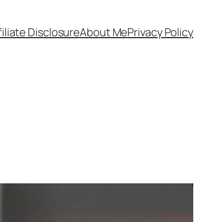
filiate Disclosure
About Me
Privacy Policy