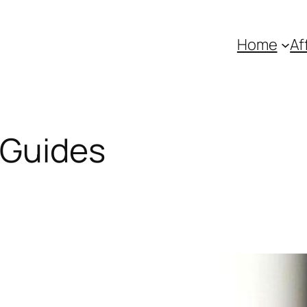
Home
Af
 Guides