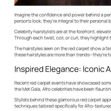
Imagine the confidence and power behind a perfec
person’s look; they’re integral to their personal
Celebrity hairstylists are at the forefront, elev
Through each twist, coil, or curl, they highlight 
The hairstyles seen on the red carpet show a fasc
these hairstyles are more than trends—they’re ti
Inspired Elegance: Iconic 
Recent red carpet events have showcased some j
the Met Gala, Afro celebrities have been flaunt
Stylists behind these glamorous red carpet appe
techniques tailored specifically for Afro-textur