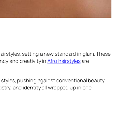
hairstyles, setting a new standard in glam. These
ancy and creativity in
Afro hairstyles
are
nal styles, pushing against conventional beauty
istry, and identity all wrapped up in one.