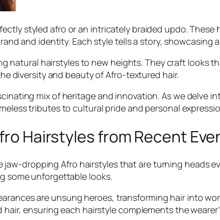
tly styled afro or an intricately braided updo. These h
 brand and identity. Each style tells a story, showcasing 
ating natural hairstyles to new heights. They craft looks
the diversity and beauty of Afro-textured hair.
inating mix of heritage and innovation. As we delve into
meless tributes to cultural pride and personal expressio
Afro Hairstyles from Recent Eve
aw-dropping Afro hairstyles that are turning heads ev
ing some unforgettable looks.
arances are unsung heroes, transforming hair into work
ed hair, ensuring each hairstyle complements the wearer