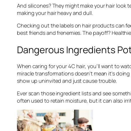
And silicones? They might make your hair look tem
making your hair heavy and dull.
Checking out the labels on hair products can fe
best friends and frenemies. The payoff? Healthi
Dangerous Ingredients Pot
When caring for your 4C hair, you’ll want to wa
miracle transformations doesn’t mean it’s doing
show up uninvited and just cause trouble.
Ever scan those ingredient lists and see somethin
often used to retain moisture, but it can also irr