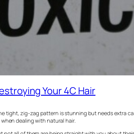
Destroying Your 4C Hair
e tight, zig-zag pattern is stunning but needs extra ca
y when dealing with natural hair.
ut not all of them are being straight with you about th