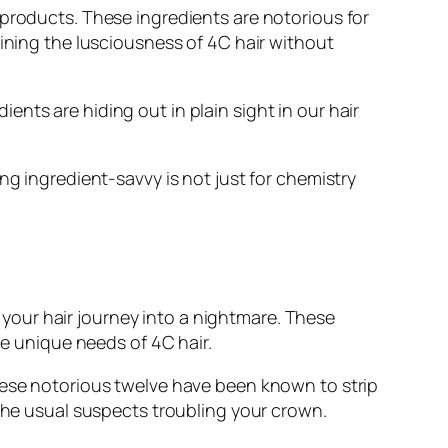
 products. These ingredients are notorious for
aining the lusciousness of 4C hair without
nts are hiding out in plain sight in our hair
ng ingredient-savvy is not just for chemistry
n your hair journey into a nightmare. These
he unique needs of 4C hair.
these notorious twelve have been known to strip
 the usual suspects troubling your crown.