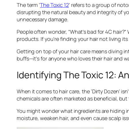
The term ‘
The Toxic 12
‘ refers to a group of no
disrupting the natural beauty and integrity of y
unnecessary damage.
People often wonder, “What’s bad for 4C hair?” W
products. If you’re finding your hair not living its 
Getting on top of your hair care means diving in
buffs—it’s for anyone who loves their hair and wan
Identifying The Toxic 12: A
When it comes to hair care, the ‘Dirty Dozen’ isn
chemicals are often marketed as beneficial, but t
You might wonder what ingredients are hiding in
moisture, weaken hair, and even cause scalp issu