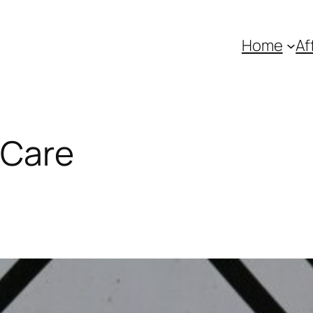
Home
Af
 Care