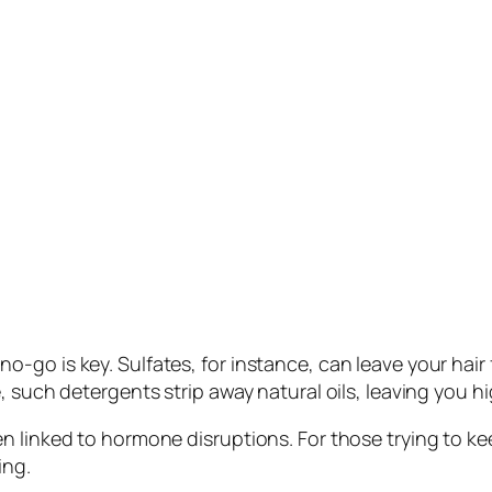
go is key. Sulfates, for instance, can leave your hair 
, such detergents strip away natural oils, leaving you hi
n linked to hormone disruptions. For those trying to ke
ing.