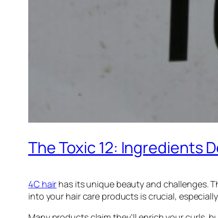
The Toxic 12: Ingredients 
4C hair
has its unique beauty and challenges. Th
into your hair care products is crucial, especiall
Many products claim they’ll enrich your curls, b