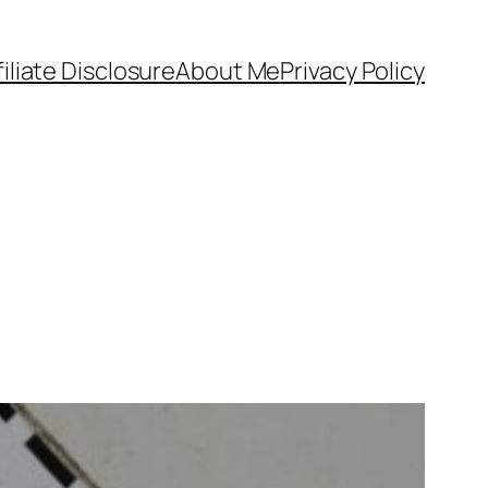
filiate Disclosure
About Me
Privacy Policy