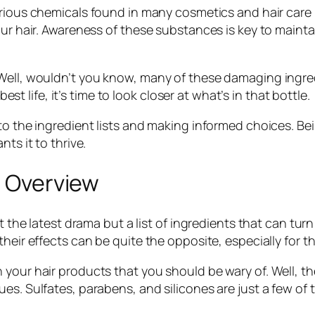
torious chemicals found in many cosmetics and hair care
our hair. Awareness of these substances is key to maint
ell, wouldn’t you know, many of these damaging ingredie
best life, it’s time to look closer at what’s in that bottle.
to the ingredient lists and making informed choices. Bei
ts it to thrive.
n Overview
’t the latest drama but a list of ingredients that can tur
heir effects can be quite the opposite, especially for t
 your hair products that you should be wary of. Well, 
es. Sulfates, parabens, and silicones are just a few of