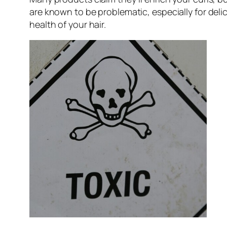
are known to be problematic, especially for del
health of your hair.