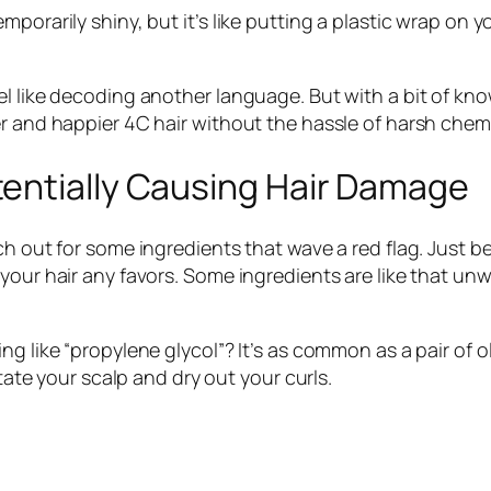
porarily shiny, but it’s like putting a plastic wrap on y
el like decoding another language. But with a bit of kn
er and happier 4C hair without the hassle of harsh chemi
entially Causing Hair Damage
tch out for some ingredients that wave a red flag. Just
 your hair any favors. Some ingredients are like that 
g like “propylene glycol”? It’s as common as a pair of o
itate your scalp and dry out your curls.