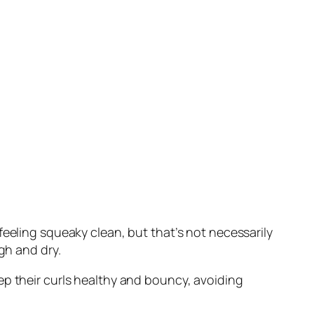
feeling squeaky clean, but that’s not necessarily
gh and dry.
ep their curls healthy and bouncy, avoiding