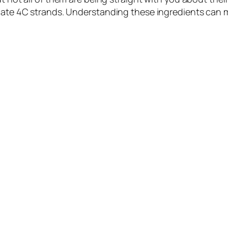
icate 4C strands. Understanding these ingredients can 