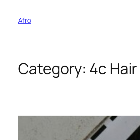
Skip
to
Afro
content
Category:
4c Hair