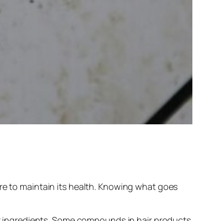
re to maintain its health. Knowing what goes
eir ingredients. Some compounds in hair products