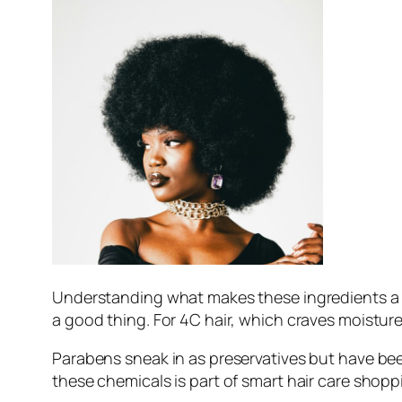
Understanding what makes these ingredients a no-
a good thing. For 4C hair, which craves moisture
Parabens sneak in as preservatives but have bee
these chemicals is part of smart hair care shopp