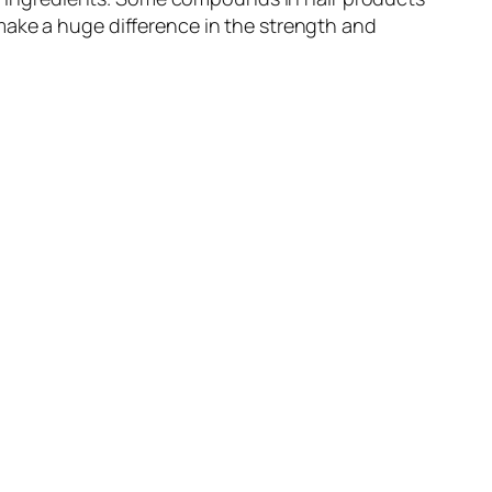
make a huge difference in the strength and