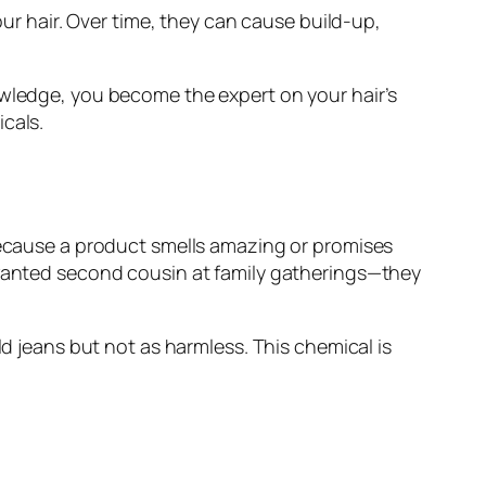
our hair. Over time, they can cause build-up,
owledge, you become the expert on your hair’s
cals.
 because a product smells amazing or promises
unwanted second cousin at family gatherings—they
ld jeans but not as harmless. This chemical is