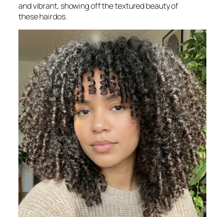
and vibrant, showing off the textured beauty of
these hairdos.