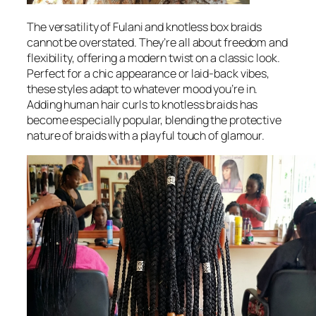
The versatility of Fulani and knotless box braids
cannot be overstated. They’re all about freedom and
flexibility, offering a modern twist on a classic look.
Perfect for a chic appearance or laid-back vibes,
these styles adapt to whatever mood you’re in.
Adding human hair curls to knotless braids has
become especially popular, blending the protective
nature of braids with a playful touch of glamour.