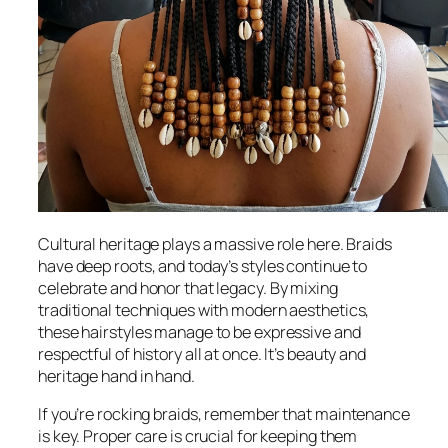
Cultural heritage plays a massive role here. Braids
have deep roots, and today’s styles continue to
celebrate and honor that legacy. By mixing
traditional techniques with modern aesthetics,
these hairstyles manage to be expressive and
respectful of history all at once. It’s beauty and
heritage hand in hand.
If you’re rocking braids, remember that maintenance
is key. Proper care is crucial for keeping them