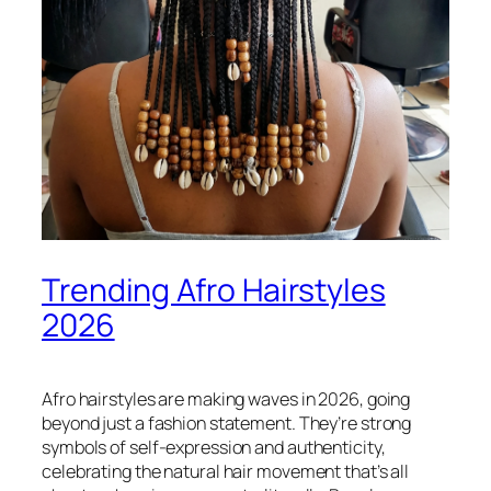
Trending Afro Hairstyles
2026
Afro hairstyles are making waves in 2026, going
beyond just a fashion statement. They’re strong
symbols of self-expression and authenticity,
celebrating the natural hair movement that’s all