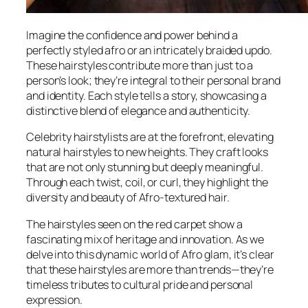
Imagine the confidence and power behind a
perfectly styled afro or an intricately braided updo.
These hairstyles contribute more than just to a
person’s look; they’re integral to their personal brand
and identity. Each style tells a story, showcasing a
distinctive blend of elegance and authenticity.
Celebrity hairstylists are at the forefront, elevating
natural hairstyles to new heights. They craft looks
that are not only stunning but deeply meaningful.
Through each twist, coil, or curl, they highlight the
diversity and beauty of Afro-textured hair.
The hairstyles seen on the red carpet show a
fascinating mix of heritage and innovation. As we
delve into this dynamic world of Afro glam, it’s clear
that these hairstyles are more than trends—they’re
timeless tributes to cultural pride and personal
expression.