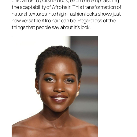
chic afros to polished locs, each one emphasizing
the adaptability of Afro hair. This transformation of
natural textures into high-fashion looks shows just
how versatile Afro hair can be. Regardless of the
things that people say about it’s look.