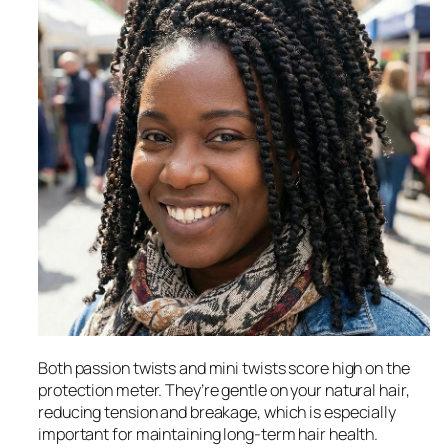
Both passion twists and mini twists score high on the
protection meter. They’re gentle on your natural hair,
reducing tension and breakage, which is especially
important for maintaining long-term hair health.