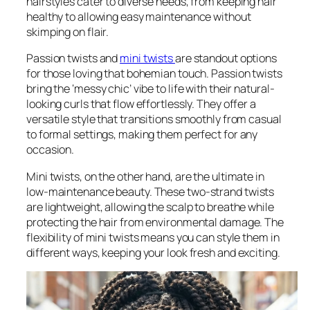
hairstyles cater to diverse needs, from keeping hair
healthy to allowing easy maintenance without
skimping on flair.
Passion twists and
mini twists
are standout options
for those loving that bohemian touch. Passion twists
bring the ‘messy chic’ vibe to life with their natural-
looking curls that flow effortlessly. They offer a
versatile style that transitions smoothly from casual
to formal settings, making them perfect for any
occasion.
Mini twists, on the other hand, are the ultimate in
low-maintenance beauty. These two-strand twists
are lightweight, allowing the scalp to breathe while
protecting the hair from environmental damage. The
flexibility of mini twists means you can style them in
different ways, keeping your look fresh and exciting.