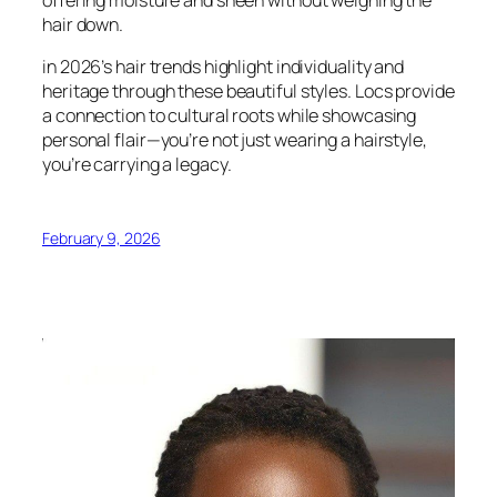
hair down.
in 2026’s hair trends highlight individuality and
heritage through these beautiful styles. Locs provide
a connection to cultural roots while showcasing
personal flair—you’re not just wearing a hairstyle,
you’re carrying a legacy.
February 9, 2026