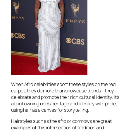
When Afro celebrities sport these styles on the red
carpet, they do more than showcase trends—they
celebrate and promote their rich cultural identity. It’s
about owning one’s heritage and identity with pride,
using hair as a canvas for storytelling.
Hairstyles such as the afro or cornrows are great
examples of this intersection of tradition and