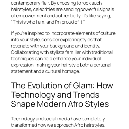
contemporary flair. By choosing to rock such
hairstyles, celebrities are sending powerful signals
of empowerment and authenticity. It’s like saying,
“This is who I am, and I’m proud of it.”
If you’re inspired to incorporate elements of culture
into your style, consider exploring styles that
resonate with your background and identity.
Collaborating with stylists familiar with traditional
techniques can help enhance your individual
expression, making your hairstyle both a personal
statement and a cultural homage.
The Evolution of Glam: How
Technology and Trends
Shape Modern Afro Styles
Technology and social media have completely
transformed how we approach Afro hairstyles.