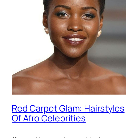
Red Carpet Glam: Hairstyles
Of Afro Celebrities