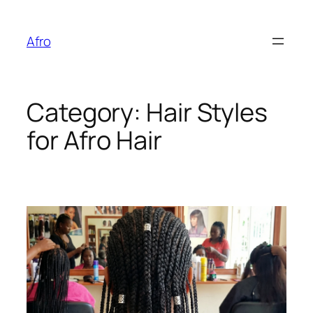
Skip
to
Afro
content
Category:
Hair Styles
for Afro Hair