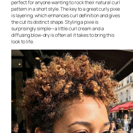
perfect for anyone wanting to rock their natural curl
pattern in a short style. The key to a great curly pixie
is layering, which enhances curl definition and gives
the cut its distinct shape. Styling a pixie is
surprisingly simple—a little curl cream and a
diffusing blow-dry is often all it takes to bring this
look to life.