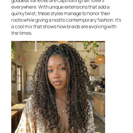
goddess varieties are captivating hair lovers
everywhere. With unique extensions that add a
quirky twist, these styles manage to honor their
roots while giving a nod to contemporary fashion. It’s
a cool mix that shows how braids are evolving with
the times.