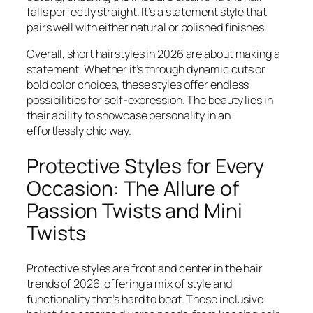
falls perfectly straight. It’s a statement style that
pairs well with either natural or polished finishes.
Overall, short hairstyles in 2026 are about making a
statement. Whether it’s through dynamic cuts or
bold color choices, these styles offer endless
possibilities for self-expression. The beauty lies in
their ability to showcase personality in an
effortlessly chic way.
Protective Styles for Every
Occasion: The Allure of
Passion Twists and Mini
Twists
Protective styles are front and center in the hair
trends of 2026, offering a mix of style and
functionality that’s hard to beat. These inclusive