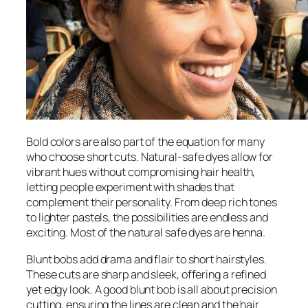
Bold colors are also part of the equation for many
who choose short cuts. Natural-safe dyes allow for
vibrant hues without compromising hair health,
letting people experiment with shades that
complement their personality. From deep rich tones
to lighter pastels, the possibilities are endless and
exciting. Most of the natural safe dyes are henna.
Blunt bobs add drama and flair to short hairstyles.
These cuts are sharp and sleek, offering a refined
yet edgy look. A good blunt bob is all about precision
cutting, ensuring the lines are clean and the hair