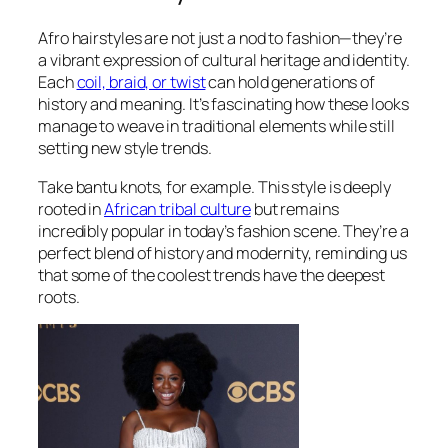
Afro hairstyles are not just a nod to fashion—they’re
a vibrant expression of cultural heritage and identity.
Each
coil, braid, or twist
can hold generations of
history and meaning. It’s fascinating how these looks
manage to weave in traditional elements while still
setting new style trends.
Take bantu knots, for example. This style is deeply
rooted in
African tribal culture
but remains
incredibly popular in today’s fashion scene. They’re a
perfect blend of history and modernity, reminding us
that some of the coolest trends have the deepest
roots.