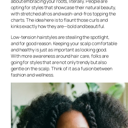
about embracing your roots, literally. People are
opting for styles that showcase their natural beauty,
with stretched afros and wash-and-fros topping the
charts. The idea here is to flaunt those curls and
kinks exactly how they are—bold and beautiful.
Low-tension hairstyles are stealing the spotlight,
and for good reason. Keeping your scalp comfortable
and healthy is just as important as looking good.
With more awareness around hair care, folks are
going for styles that are not only trendy but also
gentle on the scalp. Think of it as a fusion between
fashion and wellness.