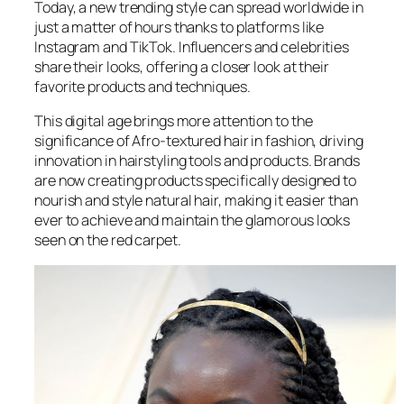
Today, a new trending style can spread worldwide in
just a matter of hours thanks to platforms like
Instagram and TikTok. Influencers and celebrities
share their looks, offering a closer look at their
favorite products and techniques.
This digital age brings more attention to the
significance of Afro-textured hair in fashion, driving
innovation in hairstyling tools and products. Brands
are now creating products specifically designed to
nourish and style natural hair, making it easier than
ever to achieve and maintain the glamorous looks
seen on the red carpet.