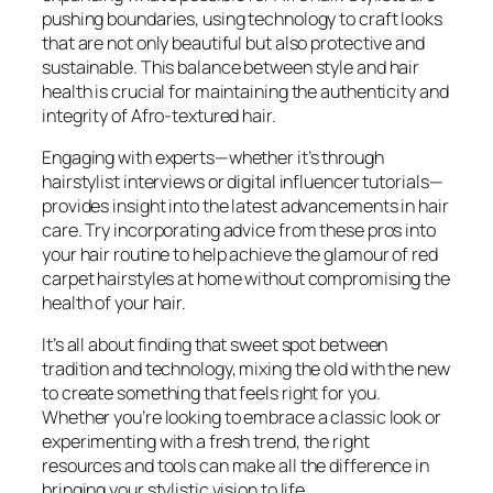
pushing boundaries, using technology to craft looks
that are not only beautiful but also protective and
sustainable. This balance between style and hair
health is crucial for maintaining the authenticity and
integrity of Afro-textured hair.
Engaging with experts—whether it’s through
hairstylist interviews or digital influencer tutorials—
provides insight into the latest advancements in hair
care. Try incorporating advice from these pros into
your hair routine to help achieve the glamour of red
carpet hairstyles at home without compromising the
health of your hair.
It’s all about finding that sweet spot between
tradition and technology, mixing the old with the new
to create something that feels right for you.
Whether you’re looking to embrace a classic look or
experimenting with a fresh trend, the right
resources and tools can make all the difference in
bringing your stylistic vision to life.