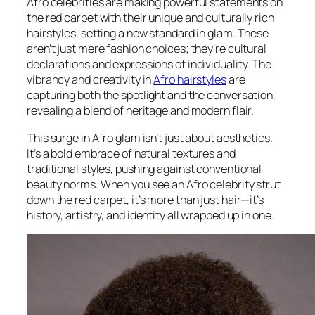
Afro celebrities are making powerful statements on
the red carpet with their unique and culturally rich
hairstyles, setting a new standard in glam. These
aren’t just mere fashion choices; they’re cultural
declarations and expressions of individuality. The
vibrancy and creativity in
Afro hairstyles
are
capturing both the spotlight and the conversation,
revealing a blend of heritage and modern flair.
This surge in Afro glam isn’t just about aesthetics.
It’s a bold embrace of natural textures and
traditional styles, pushing against conventional
beauty norms. When you see an Afro celebrity strut
down the red carpet, it’s more than just hair—it’s
history, artistry, and identity all wrapped up in one.