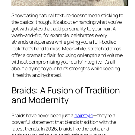
Showcasing natural texture doesn’t mean sticking to
the basics, though. It’s about enhancing what you’ve
got with styles that add personality to your hair. A
wash-and-fro, for example, celebrates every
strand’s uniqueness while giving you a full-bodied
look that’s hard to miss. Meanwhile, stretched afros
offer a dramatic flair, focusing on length and volume
without compromising your curls’ integrity. It’s all
about playing to your hair’s strengths while keeping
it healthy and hydrated.
Braids: A Fusion of Tradition
and Modernity
Braids have never been just a
hairstyle
—they’re a
powerful statement that blends tradition with the
latest trends. In 2026, braids like the boho and