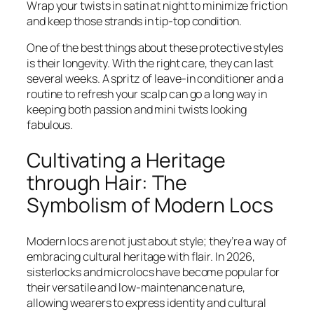
Wrap your twists in satin at night to minimize friction
and keep those strands in tip-top condition.
One of the best things about these protective styles
is their longevity. With the right care, they can last
several weeks. A spritz of leave-in conditioner and a
routine to refresh your scalp can go a long way in
keeping both passion and mini twists looking
fabulous.
Cultivating a Heritage
through Hair: The
Symbolism of Modern Locs
Modern locs are not just about style; they’re a way of
embracing cultural heritage with flair. In 2026,
sisterlocks and microlocs have become popular for
their versatile and low-maintenance nature,
allowing wearers to express identity and cultural