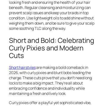
looking fresh and ensuring the health of your hair
beneath. Regular cleansing and moisturizing can
prevent scalp issues and keep your braids in top
condition. Use lightweight oils to add shine without
weighing them down, and be sure to give your scalp
some soothing TLC along the way.
Short and Bold: Celebrating
Curly Pixies and Modern
Cuts
Short hairstyles
are making a bold comeback in
2026, with curly pixies and blunt bobs leading the
charge. These cuts prove that you don’t need long
locks to make a big impact. They’re all about
embracing confidence and individuality while
maintaining a fresh and lively look.
Curly pixies offer a playful yet sophisticated vibe,