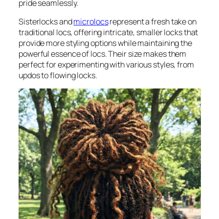
pride seamlessly.
Sisterlocks and
microlocs
represent a fresh take on
traditional locs, offering intricate, smaller locks that
provide more styling options while maintaining the
powerful essence of locs. Their size makes them
perfect for experimenting with various styles, from
updos to flowing locks.