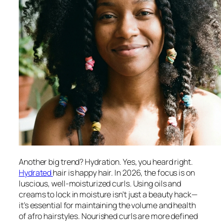
Another big trend? Hydration. Yes, you heard right.
Hydrated
hair is happy hair. In 2026, the focus is on
luscious, well-moisturized curls. Using oils and
creams to lock in moisture isn’t just a beauty hack—
it’s essential for maintaining the volume and health
of afro hairstyles. Nourished curls are more defined