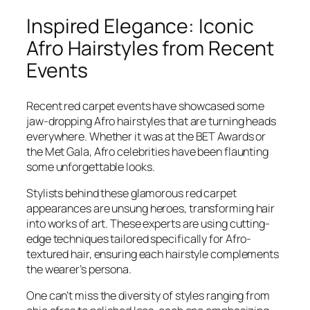
Inspired Elegance: Iconic
Afro Hairstyles from Recent
Events
Recent red carpet events have showcased some
jaw-dropping Afro hairstyles that are turning heads
everywhere. Whether it was at the BET Awards or
the Met Gala, Afro celebrities have been flaunting
some unforgettable looks.
Stylists behind these glamorous red carpet
appearances are unsung heroes, transforming hair
into works of art. These experts are using cutting-
edge techniques tailored specifically for Afro-
textured hair, ensuring each hairstyle complements
the wearer’s persona.
One can’t miss the diversity of styles ranging from