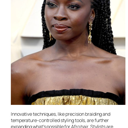
Innovative techniques, like precision braiding and
temperature-controlled styling tools, are further
expanding what’s possible for Afro hair. Stylists are