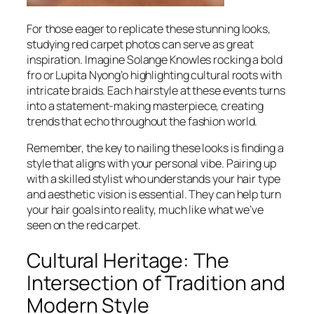
For those eager to replicate these stunning looks,
studying red carpet photos can serve as great
inspiration. Imagine Solange Knowles rocking a bold
fro or Lupita Nyong’o highlighting cultural roots with
intricate braids. Each hairstyle at these events turns
into a statement-making masterpiece, creating
trends that echo throughout the fashion world.
Remember, the key to nailing these looks is finding a
style that aligns with your personal vibe. Pairing up
with a skilled stylist who understands your hair type
and aesthetic vision is essential. They can help turn
your hair goals into reality, much like what we’ve
seen on the red carpet.
Cultural Heritage: The
Intersection of Tradition and
Modern Style