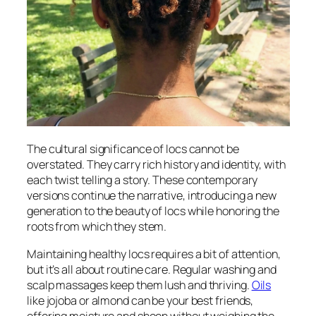
The cultural significance of locs cannot be
overstated. They carry rich history and identity, with
each twist telling a story. These contemporary
versions continue the narrative, introducing a new
generation to the beauty of locs while honoring the
roots from which they stem.
Maintaining healthy locs requires a bit of attention,
but it’s all about routine care. Regular washing and
scalp massages keep them lush and thriving.
Oils
like jojoba or almond can be your best friends,
offering moisture and sheen without weighing the