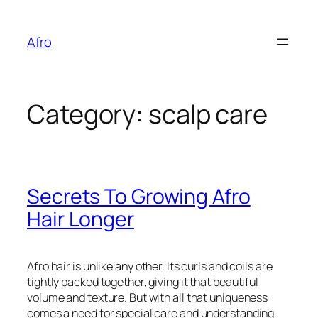
Skip
to
Afro
content
Category:
scalp care
Secrets To Growing Afro
Hair Longer
Afro hair is unlike any other. Its curls and coils are
tightly packed together, giving it that beautiful
volume and texture. But with all that uniqueness
comes a need for special care and understanding.