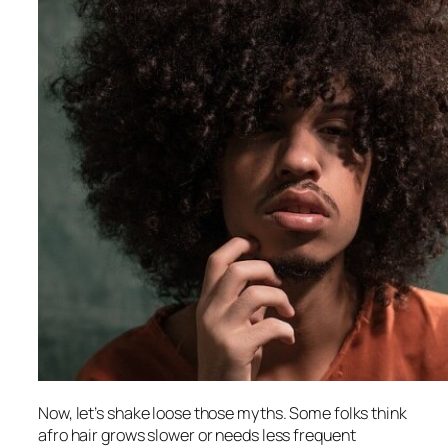
Now, let’s shake loose those myths. Some folks think
afro hair grows slower or needs less frequent