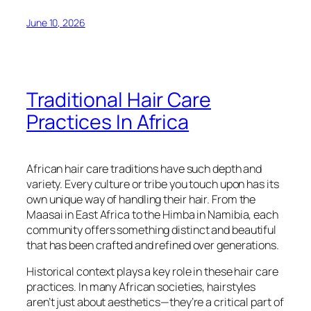
June 10, 2026
Traditional Hair Care
Practices In Africa
African hair care traditions have such depth and
variety. Every culture or tribe you touch upon has its
own unique way of handling their hair. From the
Maasai in East Africa to the Himba in Namibia, each
community offers something distinct and beautiful
that has been crafted and refined over generations.
Historical context plays a key role in these hair care
practices. In many African societies, hairstyles
aren’t just about aesthetics—they’re a critical part of