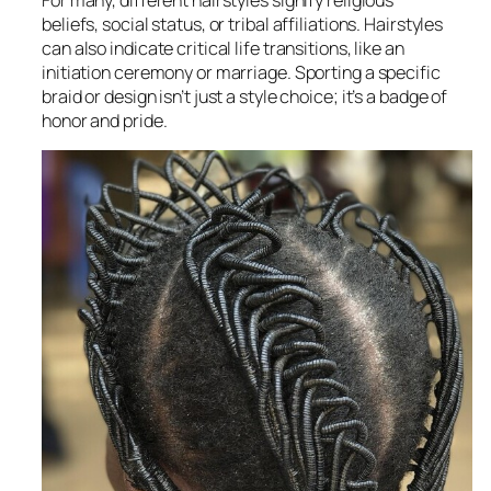
beliefs, social status, or tribal affiliations. Hairstyles
can also indicate critical life transitions, like an
initiation ceremony or marriage. Sporting a specific
braid or design isn’t just a style choice; it’s a badge of
honor and pride.