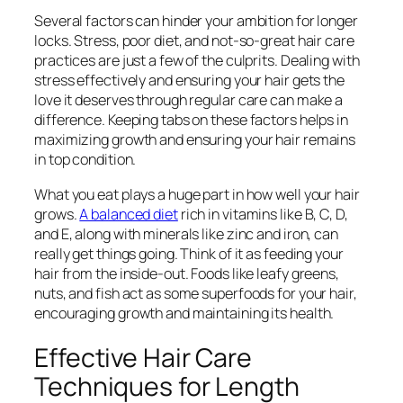
Several factors can hinder your ambition for longer
locks. Stress, poor diet, and not-so-great hair care
practices are just a few of the culprits. Dealing with
stress effectively and ensuring your hair gets the
love it deserves through regular care can make a
difference. Keeping tabs on these factors helps in
maximizing growth and ensuring your hair remains
in top condition.
What you eat plays a huge part in how well your hair
grows.
A balanced diet
rich in vitamins like B, C, D,
and E, along with minerals like zinc and iron, can
really get things going. Think of it as feeding your
hair from the inside-out. Foods like leafy greens,
nuts, and fish act as some superfoods for your hair,
encouraging growth and maintaining its health.
Effective Hair Care
Techniques for Length