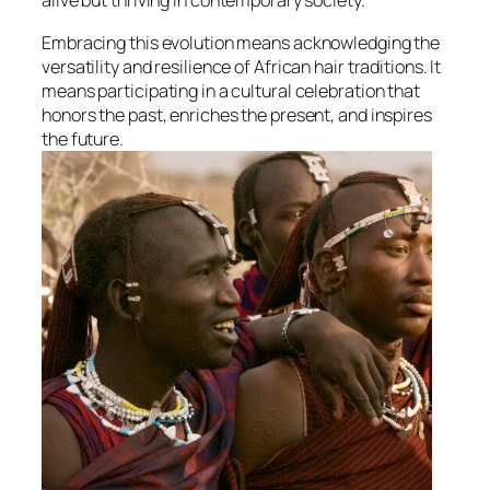
alive but thriving in contemporary society.
Embracing this evolution means acknowledging the
versatility and resilience of African hair traditions. It
means participating in a cultural celebration that
honors the past, enriches the present, and inspires
the future.