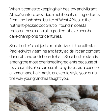
When it comes to keeping hair healthy and vibrant,
Africa’s nature provides a rich bounty of ingredients.
From the lush shea butter of West Africa to the
nutrient-packed coconut oil found in coastal
regions, these natural ingredients have been hair
care champions for centuries.
Shea butter’s not just a moisturizer; it’s an all-star.
Packed with vitamins and fatty acids, it can combat
dandruff and add sheen to hair. Shea butter stands
among the most cherished ingredients because of
its versatility. You can use it to hydrate, as a base for
a homemade hair mask, or even to style your curls
the way your grandma taught you.