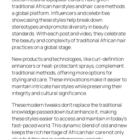
traditional African hairstyles and hair care methods
a global platform. Influencers and celebrities
showcasing these styles help break down
stereotypes and promote diversity in beauty
standards. With each post and video, they celebrate
the beauty and complexity of traditional African hair
practices on a global stage.
New products and technologies, like curl-definition
enhancers or heat-protectant sprays, complement
traditional methods, offering more options for
styling and care. These innovations make it easier to
maintain intricate hairstyles while preserving their
integrity and cultural significance.
These modern tweaks don’t replace the traditional
knowledge passed down but enhance it, making
these styles easier to access and maintain in today’s
fast-paced world. This dynamic blend of old and new
keeps the rich heritage of African hair care not only