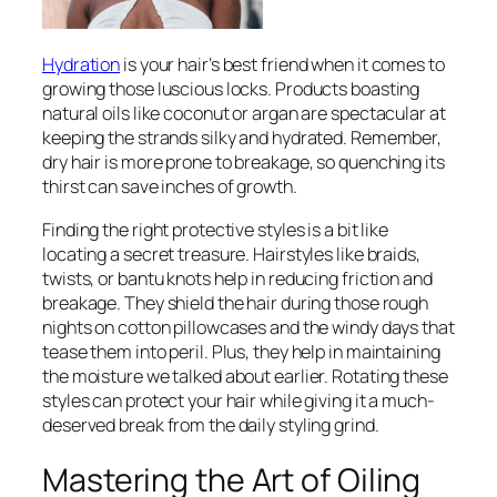
Hydration
is your hair’s best friend when it comes to
growing those luscious locks. Products boasting
natural oils like coconut or argan are spectacular at
keeping the strands silky and hydrated. Remember,
dry hair is more prone to breakage, so quenching its
thirst can save inches of growth.
Finding the right protective styles is a bit like
locating a secret treasure. Hairstyles like braids,
twists, or bantu knots help in reducing friction and
breakage. They shield the hair during those rough
nights on cotton pillowcases and the windy days that
tease them into peril. Plus, they help in maintaining
the moisture we talked about earlier. Rotating these
styles can protect your hair while giving it a much-
deserved break from the daily styling grind.
Mastering the Art of Oiling