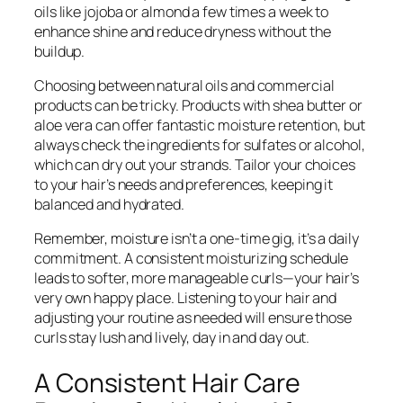
oils like jojoba or almond a few times a week to
enhance shine and reduce dryness without the
buildup.
Choosing between natural oils and commercial
products can be tricky. Products with shea butter or
aloe vera can offer fantastic moisture retention, but
always check the ingredients for sulfates or alcohol,
which can dry out your strands. Tailor your choices
to your hair’s needs and preferences, keeping it
balanced and hydrated.
Remember, moisture isn’t a one-time gig, it’s a daily
commitment. A consistent moisturizing schedule
leads to softer, more manageable curls—your hair’s
very own happy place. Listening to your hair and
adjusting your routine as needed will ensure those
curls stay lush and lively, day in and day out.
A Consistent Hair Care