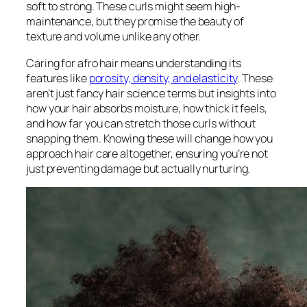
soft to strong. These curls might seem high-
maintenance, but they promise the beauty of
texture and volume unlike any other.
Caring for afro hair means understanding its
features like
porosity, density, and elasticity
. These
aren’t just fancy hair science terms but insights into
how your hair absorbs moisture, how thick it feels,
and how far you can stretch those curls without
snapping them. Knowing these will change how you
approach hair care altogether, ensuring you’re not
just preventing damage but actually nurturing.