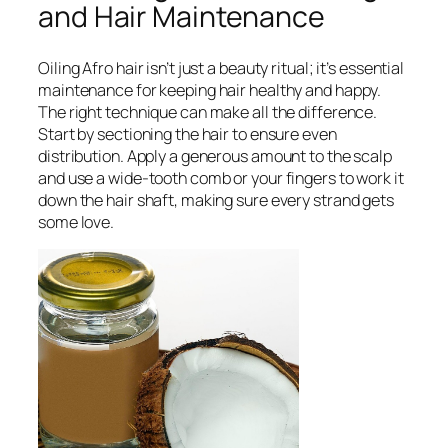
and Hair Maintenance
Oiling Afro hair isn’t just a beauty ritual; it’s essential
maintenance for keeping hair healthy and happy.
The right technique can make all the difference.
Start by sectioning the hair to ensure even
distribution. Apply a generous amount to the scalp
and use a wide-tooth comb or your fingers to work it
down the hair shaft, making sure every strand gets
some love.