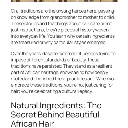
Oral traditions are the unsung heroes here, passing
on knowledge from grandmother to mother to child.
These stories and teachings about hair care aren’t
just instructions; they’re pieces of history woven
into everyday life. You learn why certain ingredients
are treasured or why particular styles emerged.
Over the years, despite external influences trying to
impose different standards of beauty, these
traditions have persisted. They stand as a resilient
part of African heritage, showcasing how deeply
rooted and cherished these practices are. When you
embrace these traditions, you’re not just caring for
hair; you’re celebrating a cultural legacy.
Natural Ingredients: The
Secret Behind Beautiful
African Hair