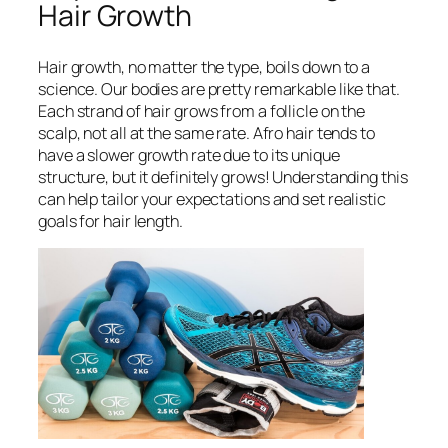
Hair Growth
Hair growth, no matter the type, boils down to a
science. Our bodies are pretty remarkable like that.
Each strand of hair grows from a follicle on the
scalp, not all at the same rate. Afro hair tends to
have a slower growth rate due to its unique
structure, but it definitely grows! Understanding this
can help tailor your expectations and set realistic
goals for hair length.