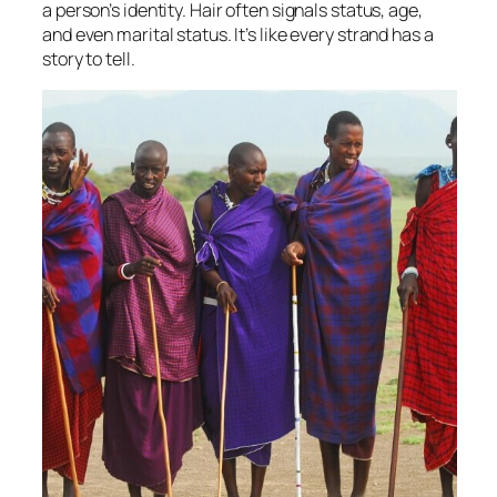
a person’s identity. Hair often signals status, age,
and even marital status. It’s like every strand has a
story to tell.