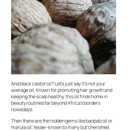
And black castor oil? Let’s just say it’s not your
average oil. Known for promoting hair growth and
keeping the scalp healthy, this oil finds home in
beauty routines far beyond Africa’s borders
nowadays.
Then there are the hidden gems like baobab oil or
marula oil, lesser-known to many but cherished