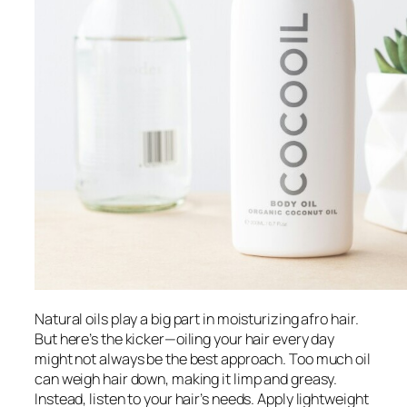
Natural oils play a big part in moisturizing afro hair.
But here’s the kicker—oiling your hair every day
might not always be the best approach. Too much oil
can weigh hair down, making it limp and greasy.
Instead, listen to your hair’s needs. Apply lightweight