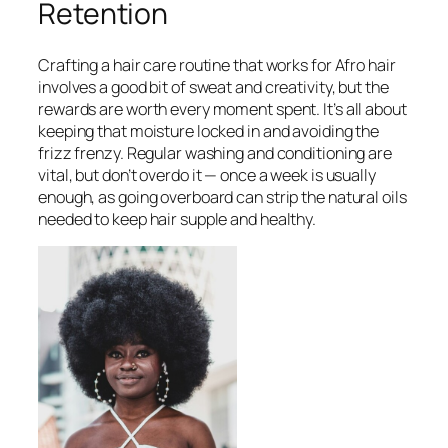
Retention
Crafting a hair care routine that works for Afro hair
involves a good bit of sweat and creativity, but the
rewards are worth every moment spent. It’s all about
keeping that moisture locked in and avoiding the
frizz frenzy. Regular washing and conditioning are
vital, but don’t overdo it — once a week is usually
enough, as going overboard can strip the natural oils
needed to keep hair supple and healthy.