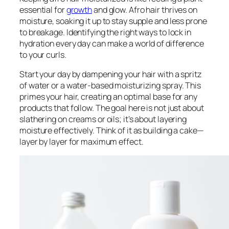
essential for
growth
and glow. Afro hair thrives on
moisture, soaking it up to stay supple and less prone
to breakage. Identifying the right ways to lock in
hydration every day can make a world of difference
to your curls.
Start your day by dampening your hair with a spritz
of water or a water-based moisturizing spray. This
primes your hair, creating an optimal base for any
products that follow. The goal here is not just about
slathering on creams or oils; it’s about layering
moisture effectively. Think of it as building a cake—
layer by layer for maximum effect.