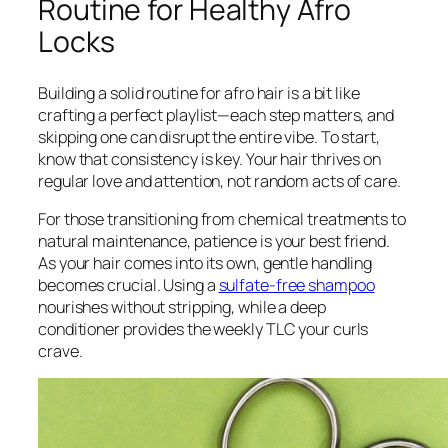
Routine for Healthy Afro
Locks
Building a solid routine for afro hair is a bit like
crafting a perfect playlist—each step matters, and
skipping one can disrupt the entire vibe. To start,
know that consistency is key. Your hair thrives on
regular love and attention, not random acts of care.
For those transitioning from chemical treatments to
natural maintenance, patience is your best friend.
As your hair comes into its own, gentle handling
becomes crucial. Using a
sulfate-free shampoo
nourishes without stripping, while a deep
conditioner provides the weekly TLC your curls
crave.