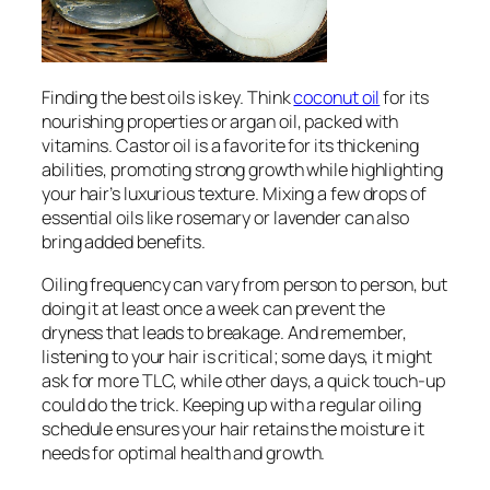
Finding the best oils is key. Think
coconut oil
for its
nourishing properties or argan oil, packed with
vitamins. Castor oil is a favorite for its thickening
abilities, promoting strong growth while highlighting
your hair’s luxurious texture. Mixing a few drops of
essential oils like rosemary or lavender can also
bring added benefits.
Oiling frequency can vary from person to person, but
doing it at least once a week can prevent the
dryness that leads to breakage. And remember,
listening to your hair is critical; some days, it might
ask for more TLC, while other days, a quick touch-up
could do the trick. Keeping up with a regular oiling
schedule ensures your hair retains the moisture it
needs for optimal health and growth.