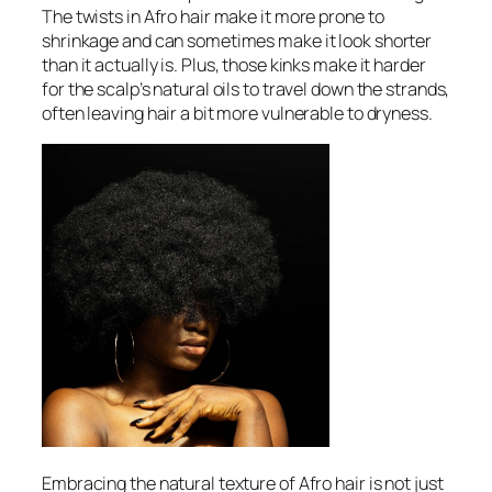
The twists in Afro hair make it more prone to
shrinkage and can sometimes make it look shorter
than it actually is. Plus, those kinks make it harder
for the scalp’s natural oils to travel down the strands,
often leaving hair a bit more vulnerable to dryness.
Embracing the natural texture of Afro hair is not just