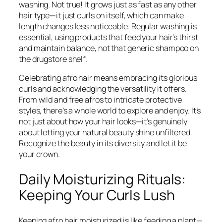
washing. Not true! It grows just as fast as any other
hair type—it just curls on itself, which can make
length changes less noticeable. Regular washing is
essential, using products that feed your hair’s thirst
and maintain balance, not that generic shampoo on
the drugstore shelf.
Celebrating afro hair means embracing its glorious
curls and acknowledging the versatility it offers.
From wild and free afros to intricate protective
styles, there’s a whole world to explore and enjoy. It’s
not just about how your hair looks—it’s genuinely
about letting your natural beauty shine unfiltered.
Recognize the beauty in its diversity and let it be
your crown.
Daily Moisturizing Rituals:
Keeping Your Curls Lush
Keeping afro hair moisturized is like feeding a plant—