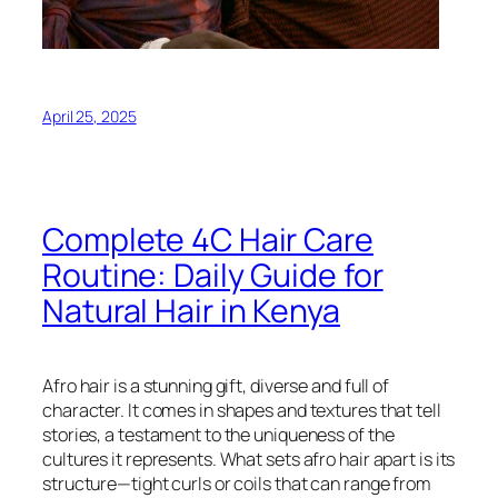
April 25, 2025
Complete 4C Hair Care
Routine: Daily Guide for
Natural Hair in Kenya
Afro hair is a stunning gift, diverse and full of
character. It comes in shapes and textures that tell
stories, a testament to the uniqueness of the
cultures it represents. What sets afro hair apart is its
structure—tight curls or coils that can range from