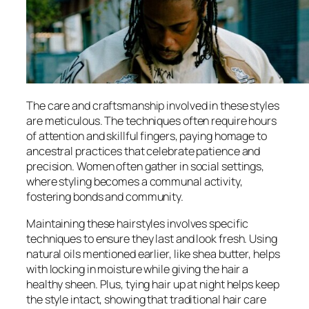
The care and craftsmanship involved in these styles
are meticulous. The techniques often require hours
of attention and skillful fingers, paying homage to
ancestral practices that celebrate patience and
precision. Women often gather in social settings,
where styling becomes a communal activity,
fostering bonds and community.
Maintaining these hairstyles involves specific
techniques to ensure they last and look fresh. Using
natural oils mentioned earlier, like shea butter, helps
with locking in moisture while giving the hair a
healthy sheen. Plus, tying hair up at night helps keep
the style intact, showing that traditional hair care