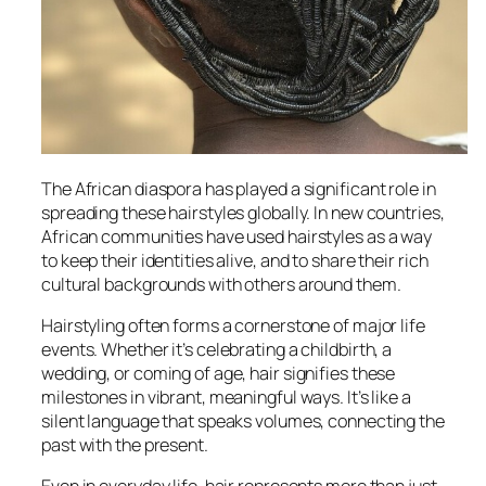
The African diaspora has played a significant role in
spreading these hairstyles globally. In new countries,
African communities have used hairstyles as a way
to keep their identities alive, and to share their rich
cultural backgrounds with others around them.
Hairstyling often forms a cornerstone of major life
events. Whether it’s celebrating a childbirth, a
wedding, or coming of age, hair signifies these
milestones in vibrant, meaningful ways. It’s like a
silent language that speaks volumes, connecting the
past with the present.