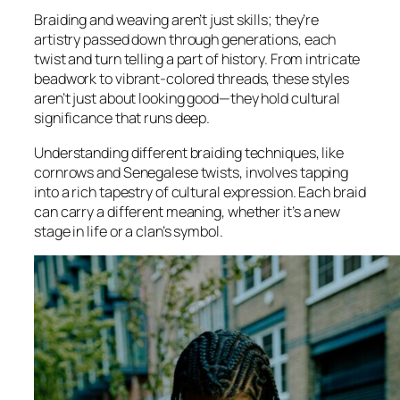
Braiding and weaving aren’t just skills; they’re
artistry passed down through generations, each
twist and turn telling a part of history. From intricate
beadwork to vibrant-colored threads, these styles
aren’t just about looking good—they hold cultural
significance that runs deep.
Understanding different braiding techniques, like
cornrows and Senegalese twists, involves tapping
into a rich tapestry of cultural expression. Each braid
can carry a different meaning, whether it’s a new
stage in life or a clan’s symbol.