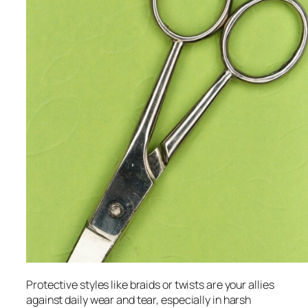
Protective styles like braids or twists are your allies
against daily wear and tear, especially in harsh