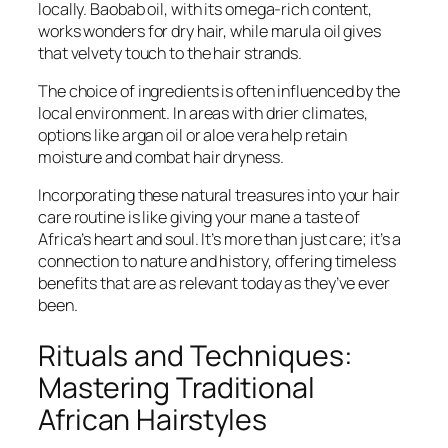
locally. Baobab oil, with its omega-rich content,
works wonders for dry hair, while marula oil gives
that velvety touch to the hair strands.
The choice of ingredients is often influenced by the
local environment. In areas with drier climates,
options like argan oil or aloe vera help retain
moisture and combat hair dryness.
Incorporating these natural treasures into your hair
care routine is like giving your mane a taste of
Africa’s heart and soul. It’s more than just care; it’s a
connection to nature and history, offering timeless
benefits that are as relevant today as they’ve ever
been.
Rituals and Techniques:
Mastering Traditional
African Hairstyles