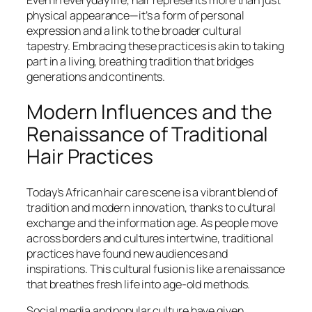
Even in everyday life, hair represents more than just
physical appearance—it’s a form of personal
expression and a link to the broader cultural
tapestry. Embracing these practices is akin to taking
part in a living, breathing tradition that bridges
generations and continents.
Modern Influences and the
Renaissance of Traditional
Hair Practices
Today’s African hair care scene is a vibrant blend of
tradition and modern innovation, thanks to cultural
exchange and the information age. As people move
across borders and cultures intertwine, traditional
practices have found new audiences and
inspirations. This cultural fusion is like a renaissance
that breathes fresh life into age-old methods.
Social media and popular culture have given