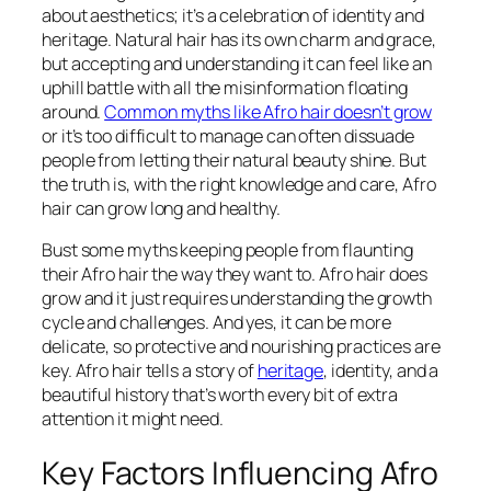
about aesthetics; it’s a celebration of identity and
heritage. Natural hair has its own charm and grace,
but accepting and understanding it can feel like an
uphill battle with all the misinformation floating
around.
Common myths like Afro hair doesn’t grow
or it’s too difficult to manage can often dissuade
people from letting their natural beauty shine. But
the truth is, with the right knowledge and care, Afro
hair can grow long and healthy.
Bust some myths keeping people from flaunting
their Afro hair the way they want to. Afro hair does
grow and it just requires understanding the growth
cycle and challenges. And yes, it can be more
delicate, so protective and nourishing practices are
key. Afro hair tells a story of
heritage
, identity, and a
beautiful history that’s worth every bit of extra
attention it might need.
Key Factors Influencing Afro