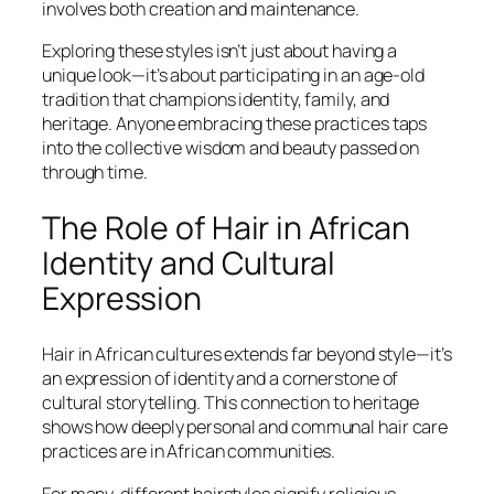
involves both creation and maintenance.
Exploring these styles isn’t just about having a
unique look—it’s about participating in an age-old
tradition that champions identity, family, and
heritage. Anyone embracing these practices taps
into the collective wisdom and beauty passed on
through time.
The Role of Hair in African
Identity and Cultural
Expression
Hair in African cultures extends far beyond style—it’s
an expression of identity and a cornerstone of
cultural storytelling. This connection to heritage
shows how deeply personal and communal hair care
practices are in African communities.
For many, different hairstyles signify religious