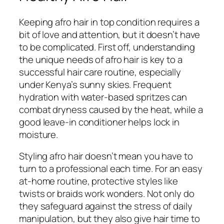
Keeping afro hair in top condition requires a
bit of love and attention, but it doesn’t have
to be complicated. First off, understanding
the unique needs of afro hair is key to a
successful hair care routine, especially
under Kenya’s sunny skies. Frequent
hydration with water-based spritzes can
combat dryness caused by the heat, while a
good leave-in conditioner helps lock in
moisture.
Styling afro hair doesn’t mean you have to
turn to a professional each time. For an easy
at-home routine, protective styles like
twists or braids work wonders. Not only do
they safeguard against the stress of daily
manipulation, but they also give hair time to