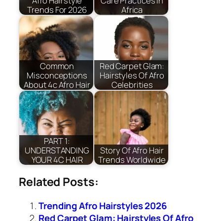
Afro Hairstyle
Care Practices In
Trends For 2026
Africa
Common
Red Carpet Glam:
Misconceptions
Hairstyles Of Afro
About 4c Afro Hair
Celebrities
PART 1:
UNDERSTANDING
Story Of Afro Hair
YOUR 4C HAIR
Trends Worldwide
Related Posts:
Trending Afro Hairstyles 2026
Red Carpet Glam: Hairstyles Of Afro