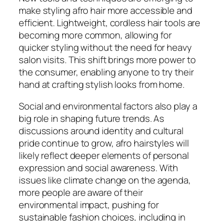
make styling afro hair more accessible and
efficient. Lightweight, cordless hair tools are
becoming more common, allowing for
quicker styling without the need for heavy
salon visits. This shift brings more power to
the consumer, enabling anyone to try their
hand at crafting stylish looks from home.
Social and environmental factors also play a
big role in shaping future trends. As
discussions around identity and cultural
pride continue to grow, afro hairstyles will
likely reflect deeper elements of personal
expression and social awareness. With
issues like climate change on the agenda,
more people are aware of their
environmental impact, pushing for
sustainable fashion choices, including in