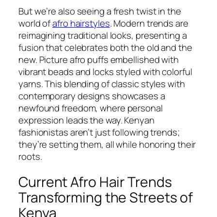
But we’re also seeing a fresh twist in the
world of
afro hairstyles
. Modern trends are
reimagining traditional looks, presenting a
fusion that celebrates both the old and the
new. Picture afro puffs embellished with
vibrant beads and locks styled with colorful
yarns. This blending of classic styles with
contemporary designs showcases a
newfound freedom, where personal
expression leads the way. Kenyan
fashionistas aren’t just following trends;
they’re setting them, all while honoring their
roots.
Current Afro Hair Trends
Transforming the Streets of
Kenya