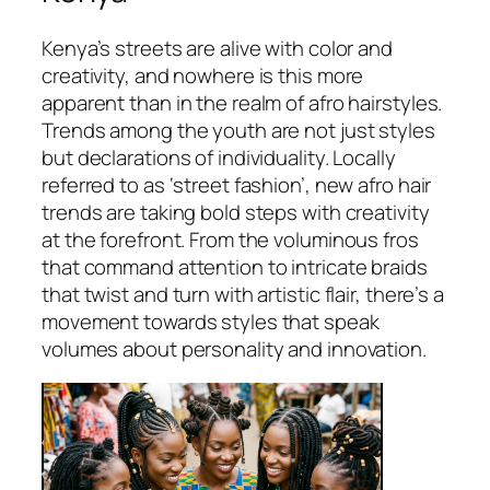
Kenya’s streets are alive with color and
creativity, and nowhere is this more
apparent than in the realm of afro hairstyles.
Trends among the youth are not just styles
but declarations of individuality. Locally
referred to as ‘street fashion’, new afro hair
trends are taking bold steps with creativity
at the forefront. From the voluminous fros
that command attention to intricate braids
that twist and turn with artistic flair, there’s a
movement towards styles that speak
volumes about personality and innovation.