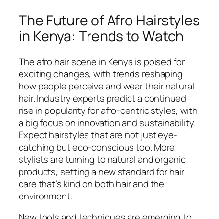
The Future of Afro Hairstyles
in Kenya: Trends to Watch
The afro hair scene in Kenya is poised for
exciting changes, with trends reshaping
how people perceive and wear their natural
hair. Industry experts predict a continued
rise in popularity for afro-centric styles, with
a big focus on innovation and sustainability.
Expect hairstyles that are not just eye-
catching but eco-conscious too. More
stylists are turning to natural and organic
products, setting a new standard for hair
care that’s kind on both hair and the
environment.
New tools and techniques are emerging to