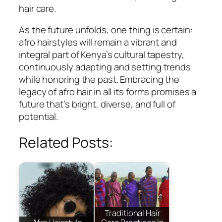
hair care.
As the future unfolds, one thing is certain:
afro hairstyles will remain a vibrant and
integral part of Kenya’s cultural tapestry,
continuously adapting and setting trends
while honoring the past. Embracing the
legacy of afro hair in all its forms promises a
future that’s bright, diverse, and full of
potential.
Related Posts:
Traditional Hair