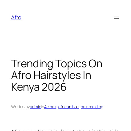
Skip
to
Afro
content
Trending Topics On
Afro Hairstyles In
Kenya 2026
Written by
admin
in
4c hair
, 
african hair
, 
hair braiding