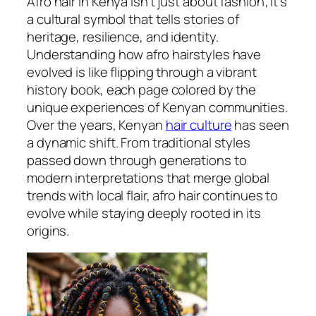
Afro hair in Kenya isn’t just about fashion; it’s
a cultural symbol that tells stories of
heritage, resilience, and identity.
Understanding how afro hairstyles have
evolved is like flipping through a vibrant
history book, each page colored by the
unique experiences of Kenyan communities.
Over the years, Kenyan
hair culture
has seen
a dynamic shift. From traditional styles
passed down through generations to
modern interpretations that merge global
trends with local flair, afro hair continues to
evolve while staying deeply rooted in its
origins.