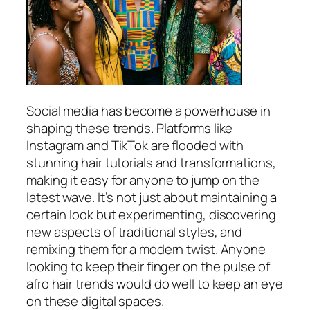
Social media has become a powerhouse in
shaping these trends. Platforms like
Instagram and TikTok are flooded with
stunning hair tutorials and transformations,
making it easy for anyone to jump on the
latest wave. It’s not just about maintaining a
certain look but experimenting, discovering
new aspects of traditional styles, and
remixing them for a modern twist. Anyone
looking to keep their finger on the pulse of
afro hair trends would do well to keep an eye
on these digital spaces.