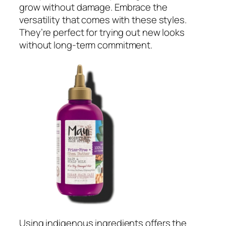
grow without damage. Embrace the
versatility that comes with these styles.
They’re perfect for trying out new looks
without long-term commitment.
Using indigenous ingredients offers the