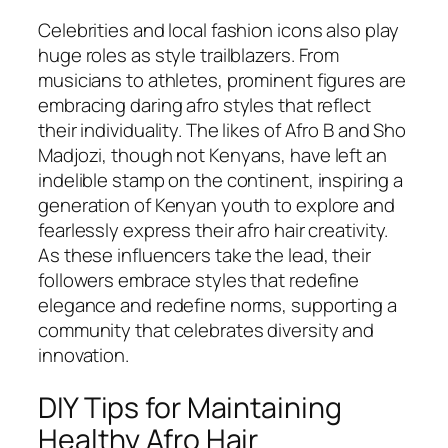
Celebrities and local fashion icons also play
huge roles as style trailblazers. From
musicians to athletes, prominent figures are
embracing daring afro styles that reflect
their individuality. The likes of Afro B and Sho
Madjozi, though not Kenyans, have left an
indelible stamp on the continent, inspiring a
generation of Kenyan youth to explore and
fearlessly express their afro hair creativity.
As these influencers take the lead, their
followers embrace styles that redefine
elegance and redefine norms, supporting a
community that celebrates diversity and
innovation.
DIY Tips for Maintaining
Healthy Afro Hair