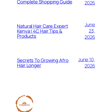
Complete Shopping Guide
2026
June
Natural Hair Care Expert
23,
Kenya | 4C Hair Tips &
Products
2026
June 10,
Secrets To Growing Afro
Hair Longer
2026