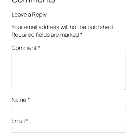
Leave a Reply
Your email address will not be published.
Required fields are marked
*
Comment
*
Name
*
Email
*