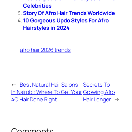
Celebrities
Story Of Afro Hair Trends Worldwide
10 Gorgeous Updo Styles For Afro
Hairstyles in 2024
afro hair 2026 trends
←
Best Natural Hair Salons
Secrets To
In Nairobi: Where To Get Your
Growing Afro
4C Hair Done Right
Hair Longer
→
Comments