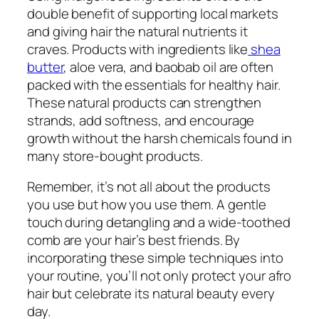
double benefit of supporting local markets
and giving hair the natural nutrients it
craves. Products with ingredients like
shea
butter
, aloe vera, and baobab oil are often
packed with the essentials for healthy hair.
These natural products can strengthen
strands, add softness, and encourage
growth without the harsh chemicals found in
many store-bought products.
Remember, it’s not all about the products
you use but how you use them. A gentle
touch during detangling and a wide-toothed
comb are your hair’s best friends. By
incorporating these simple techniques into
your routine, you’ll not only protect your afro
hair but celebrate its natural beauty every
day.