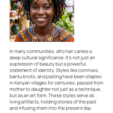
In many communities, afro hair carries a
deep cultural significance. It’s not just an
expression of beauty but a powerful
statement of identity. Styles like cornrows,
bantu knots, and plaiting have been staples
in Kenyan villages for centuries, passed from
mother to daughter not just as a technique,
but as an art form. These styles serve as
living artifacts, holding stories of the past
and infusing them into the present day.