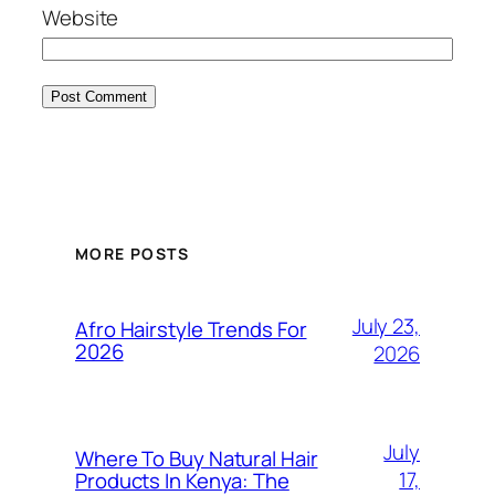
Website
MORE POSTS
July 23,
Afro Hairstyle Trends For
2026
2026
July
Where To Buy Natural Hair
17,
Products In Kenya: The