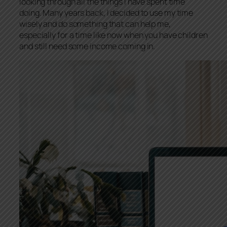
looking through all the things I have spent time
doing. Many years back, I decided to use my time
wisely and do something that can help me,
especially for a time like now when you have children
and still need some income coming in.