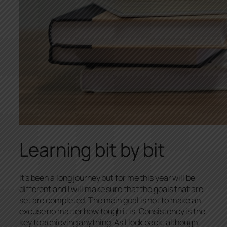
Learning bit by bit
It’s been a long journey but for me this year will be
different and I will make sure that the goals that are
set are completed. The main goal is not to make an
excuse no matter how tough it is. Consistency is the
key to achieving anything. As I look back, although