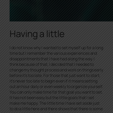
Having a little
I do not know why I wanted to set myself up for a long
time but I remember the various experiences and
disappointments that I have had along the way. I
think because of that, I decided that I needed to
change my thought process and work on things early
before it’s too late. For those that just want to start,
it’s never too late to begin even if it means setting
out an hour daily or even weekly to organize yourself.
You can only make time for that goal you want to set.
It has not been easy but the little goals that I set
make me happy. The little time I have set aside just
to do a little here and there shows that there is some