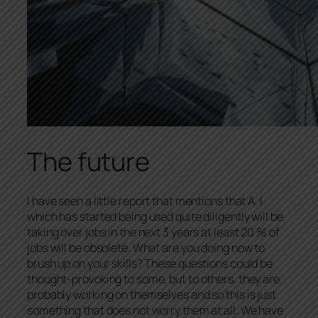
The future
I have seen a little report that mentions that A. I
which has started being used quite diligently will be
taking over jobs in the next 3 years at least 20 % of
jobs will be obsolete. What are you doing now to
brush up on your skills? These questions could be
thought-provoking to some, but to others, they are
probably working on themselves and so this is just
something that does not worry them at all. We have