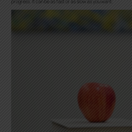
progress. It can be as fast or as slow as you want.