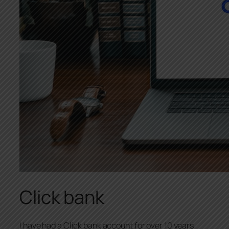
Click bank
I have had a Click bank account for over 10 years