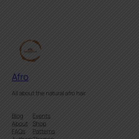
Afro
All about the natural afro hair
Blog
Events
About
Shop
FAQs
Patterns