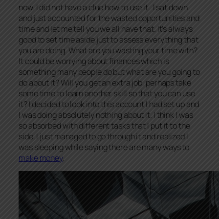
now. I did not have a clue how to use it. I sat down
and just accounted for the wasted opportunities and
time and let me tell you we all have that. It’s always
good to set time aside just to assess everything that
you are doing. What are you wasting your time with?
It could be worrying about finances which is
something many people do but what are you going to
do about it? Will you get an extra job, perhaps take
some time to learn another skill so that you can use
it? I decided to look into this account I had set up and
I was doing absolutely nothing about it. I think I was
so absorbed with different tasks that I put it to the
side. I just managed to go through it and realized I
was sleeping while saying there are many ways to
make money
.