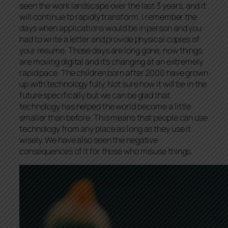
seen the work landscape over the last 3 years, and it
will continue to rapidly transform. I remember the
days when applications would be in person and you
had to write a letter and provide physical copies of
your resume. Those days are long gone, now things
are moving digital and it’s changing at an extremely
rapid pace. The children born after 2000 have grown
up with technology fully. Not sure how it will be in the
future specifically but we can be glad that
technology has helped the world become a little
smaller than before. This means that people can use
technology from any place as long as they use it
wisely. We have also seen the negative
consequences of it for those who misuse things.