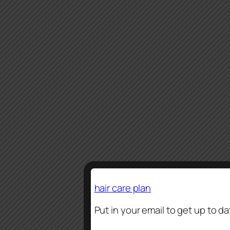
hair care plan
Put in your email to get up to d