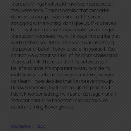
there are things that could have been done better,
they were done. There is nothing that cannot be
done unless you put your mind to it. If you are
struggling with anything, don’t give up. If you have a
belief system then look to your maker and also get
the support you need. You will always find a tribe that
will be behind you 100%. This year I was assessing
the power of belief, it’s key to belief in yourself. You
cannot live without self-belief. It’s more challenging
than you think. There is a thin line between self-
belief and pride. It’s important to stay humble no
matter what as there is always something new you
can learn. I have decided that for me even though
I know something, I will go through the process if
I don’t know something, I will ask or do it again until I
feel confident. One thing that I can say for sure
about any thing. Never give up.
September 4, 2023