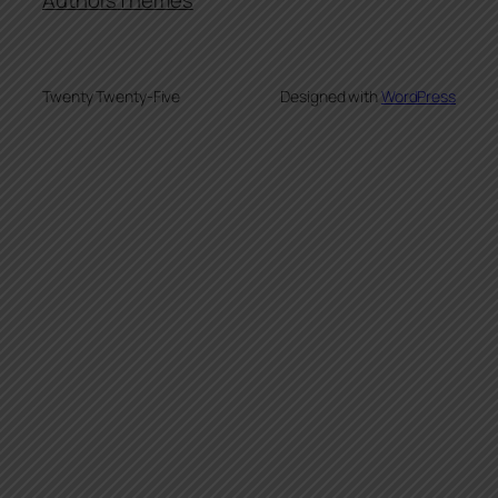
Authors
Themes
Twenty Twenty-Five
Designed with
WordPress