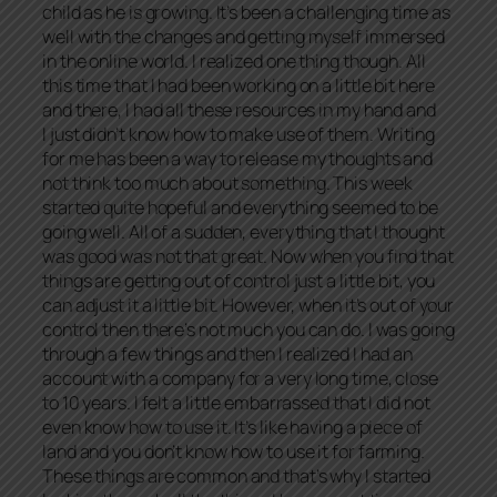
child as he is growing. It’s been a challenging time as
well with the changes and getting myself immersed
in the online world. I realized one thing though. All
this time that I had been working on a little bit here
and there, I had all these resources in my hand and
I just didn’t know how to make use of them. Writing
for me has been a way to release my thoughts and
not think too much about something. This week
started quite hopeful and everything seemed to be
going well. All of a sudden, everything that I thought
was good was not that great. Now when you find that
things are getting out of control just a little bit, you
can adjust it a little bit. However, when it’s out of your
control then there’s not much you can do. I was going
through a few things and then I realized I had an
account with a company for a very long time, close
to 10 years. I felt a little embarrassed that I did not
even know how to use it. It’s like having a piece of
land and you don’t know how to use it for farming.
These things are common and that’s why I started