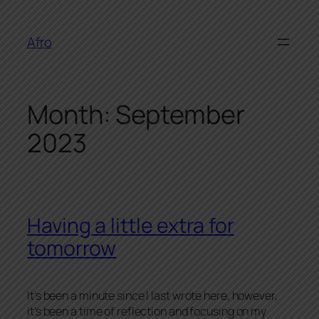
Skip
to
Afro
content
Month:
September
2023
Having a little extra for
tomorrow
It’s been a minute since I last wrote here, however,
it’s been a time of reflection and focusing on my