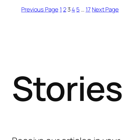
Previous Page
1
2
3
4
5
…
17
Next Page
Stories