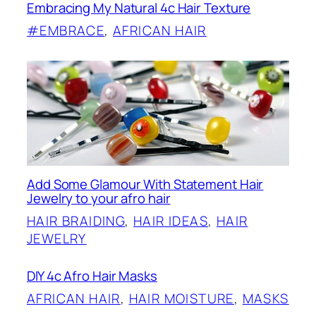
Embracing My Natural 4c Hair Texture
#EMBRACE
, 
AFRICAN HAIR
Add Some Glamour With Statement Hair
Jewelry to your afro hair
HAIR BRAIDING
, 
HAIR IDEAS
, 
HAIR
JEWELRY
DIY 4c Afro Hair Masks
AFRICAN HAIR
, 
HAIR MOISTURE
, 
MASKS