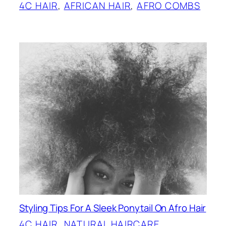
4C HAIR
, 
AFRICAN HAIR
, 
AFRO COMBS
Styling Tips For A Sleek Ponytail On Afro Hair
4C HAIR
, 
NATURAL HAIRCARE
, 