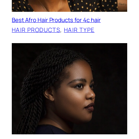
Best Afro Hair Products for 4c hair
HAIR PRODUCTS
, 
HAIR TYPE