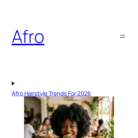
Skip
to
content
Afro
Afro Hairstyle Trends For 2026