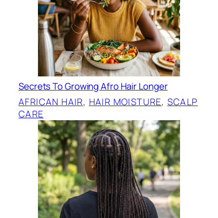
Secrets To Growing Afro Hair Longer
AFRICAN HAIR
, 
HAIR MOISTURE
, 
SCALP
CARE