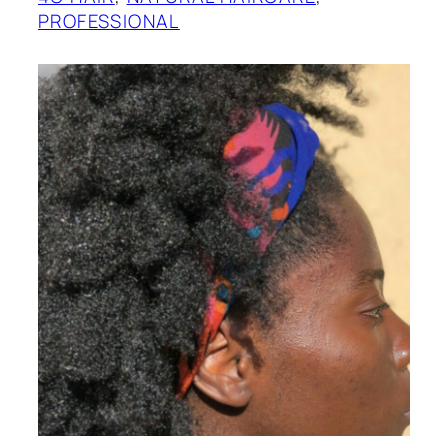
PROFESSIONAL