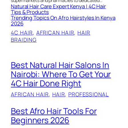
supermarkets and pharmacies to dedicated…
Natural Hair Care Expert Kenya | 4C Hair
Tips & Products
Trending Topics On Afro Hairstyles In Kenya
2026
4C HAIR
, 
AFRICAN HAIR
, 
HAIR
BRAIDING
Best Natural Hair Salons In
Nairobi: Where To Get Your
4C Hair Done Right
AFRICAN HAIR
, 
HAIR
, 
PROFESSIONAL
Best Afro Hair Tools For
Beginners 2026