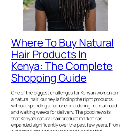
Where To Buy Natural
Hair Products In
Kenya: The Complete
Shopping Guide
One of the biggest challenges for Kenyan women on
a natural hair journey is finding the right products
without spending a fortune or ordering from abroad
and waiting weeks for delivery. The good news is
that Kenya’s natural hair product market has
expanded significantly over the past few years. From