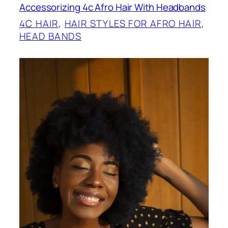
Accessorizing 4c Afro Hair With Headbands
4C HAIR
, 
HAIR STYLES FOR AFRO HAIR
, 
HEAD BANDS