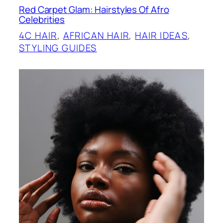
Red Carpet Glam: Hairstyles Of Afro
Celebrities
4C HAIR
, 
AFRICAN HAIR
, 
HAIR IDEAS
, 
STYLING GUIDES