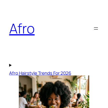
Skip
to
content
Afro
Afro Hairstyle Trends For 2026