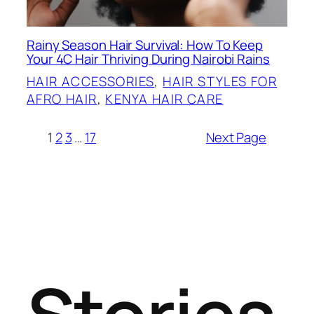
Rainy Season Hair Survival: How To Keep
Your 4C Hair Thriving During Nairobi Rains
HAIR ACCESSORIES
, 
HAIR STYLES FOR
AFRO HAIR
, 
KENYA HAIR CARE
1
2
3
…
17
Next Page