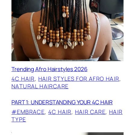
Trending Afro Hairstyles 2026
4C HAIR
, 
HAIR STYLES FOR AFRO HAIR
, 
NATURAL HAIRCARE
PART 1: UNDERSTANDING YOUR 4C HAIR
#EMBRACE
, 
4C HAIR
, 
HAIR CARE
, 
HAIR
TYPE