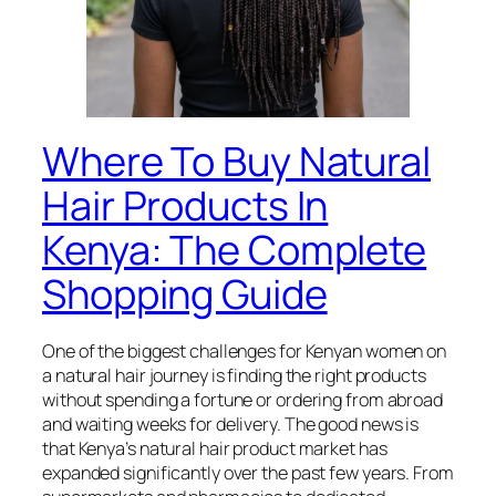
Where To Buy Natural
Hair Products In
Kenya: The Complete
Shopping Guide
One of the biggest challenges for Kenyan women on
a natural hair journey is finding the right products
without spending a fortune or ordering from abroad
and waiting weeks for delivery. The good news is
that Kenya’s natural hair product market has
expanded significantly over the past few years. From