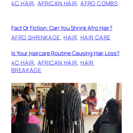
4C HAIR
, 
AFRICAN HAIR
, 
AFRO COMBS
Fact Or Fiction: Can You Shrink Afro Hair?
AFRO SHRINKAGE
, 
HAIR
, 
HAIR CARE
Is Your Haircare Routine Causing Hair Loss?
4C HAIR
, 
AFRICAN HAIR
, 
HAIR
BREAKAGE