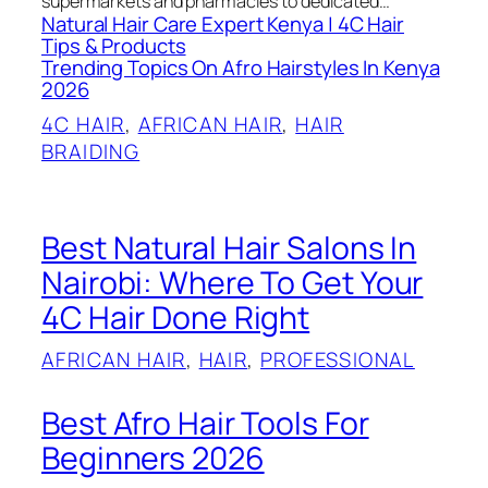
supermarkets and pharmacies to dedicated…
Natural Hair Care Expert Kenya | 4C Hair
Tips & Products
Trending Topics On Afro Hairstyles In Kenya
2026
4C HAIR
, 
AFRICAN HAIR
, 
HAIR
BRAIDING
Best Natural Hair Salons In
Nairobi: Where To Get Your
4C Hair Done Right
AFRICAN HAIR
, 
HAIR
, 
PROFESSIONAL
Best Afro Hair Tools For
Beginners 2026