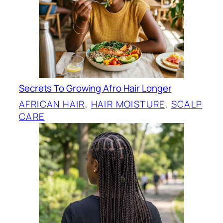
Secrets To Growing Afro Hair Longer
AFRICAN HAIR
, 
HAIR MOISTURE
, 
SCALP
CARE